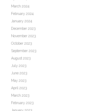
March 2024
February 2024
January 2024
December 2023
November 2023
October 2023
September 2023
August 2023
July 2023
June 2023
May 2023
April 2023
March 2023
February 2023
January 2023