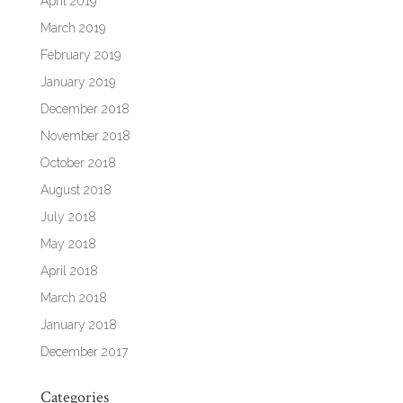
April 2019
March 2019
February 2019
January 2019
December 2018
November 2018
October 2018
August 2018
July 2018
May 2018
April 2018
March 2018
January 2018
December 2017
Categories