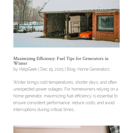
Maximizing Efficiency: Fuel Tips for Generators in
Winter
by
HelpGeek
|
Dec 19, 2025
|
Blog
,
Home Generators
Winter brings cold temperatures, shorter days, and often
unexpected power outages. For homeowners relying on a
home generator, maximizing fuel efficiency is essential to
ensure consistent performance, reduce costs, and avoid
interruptions during critical times....