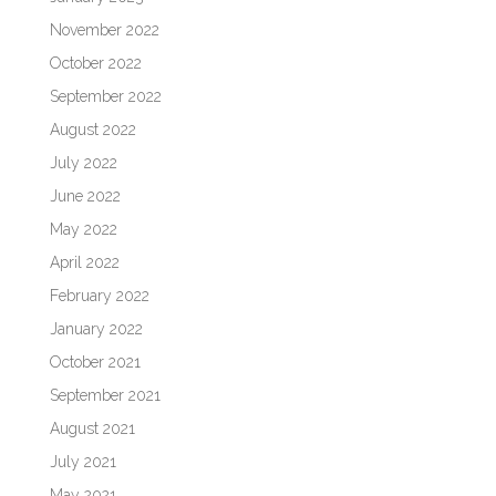
November 2022
October 2022
September 2022
August 2022
July 2022
June 2022
May 2022
April 2022
February 2022
January 2022
October 2021
September 2021
August 2021
July 2021
May 2021