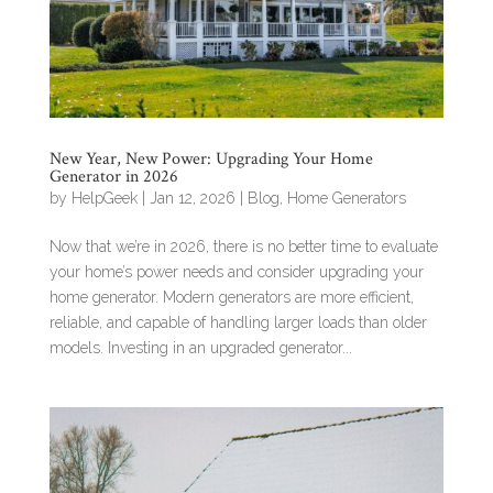
New Year, New Power: Upgrading Your Home
Generator in 2026
by
HelpGeek
|
Jan 12, 2026
|
Blog
,
Home Generators
Now that we’re in 2026, there is no better time to evaluate
your home’s power needs and consider upgrading your
home generator. Modern generators are more efficient,
reliable, and capable of handling larger loads than older
models. Investing in an upgraded generator...