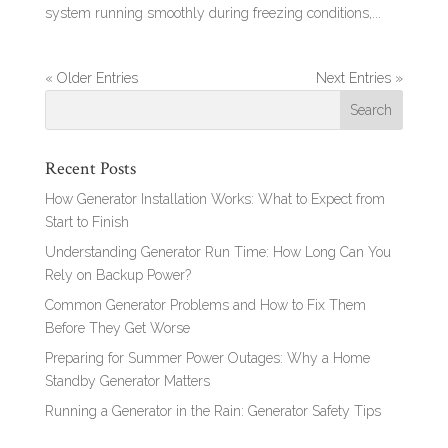
system running smoothly during freezing conditions,...
« Older Entries
Next Entries »
Recent Posts
How Generator Installation Works: What to Expect from
Start to Finish
Understanding Generator Run Time: How Long Can You
Rely on Backup Power?
Common Generator Problems and How to Fix Them
Before They Get Worse
Preparing for Summer Power Outages: Why a Home
Standby Generator Matters
Running a Generator in the Rain: Generator Safety Tips