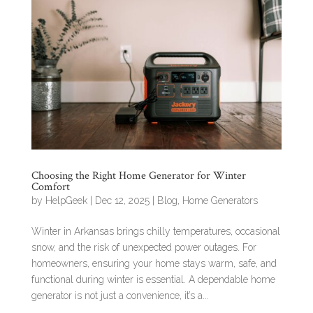
Choosing the Right Home Generator for Winter
Comfort
by
HelpGeek
|
Dec 12, 2025
|
Blog
,
Home Generators
Winter in Arkansas brings chilly temperatures, occasional
snow, and the risk of unexpected power outages. For
homeowners, ensuring your home stays warm, safe, and
functional during winter is essential. A dependable home
generator is not just a convenience, it’s a...