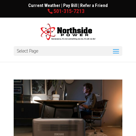
Current Weather
|
Pay Bill
|
Refer a Friend
501-315-7213
Select Page