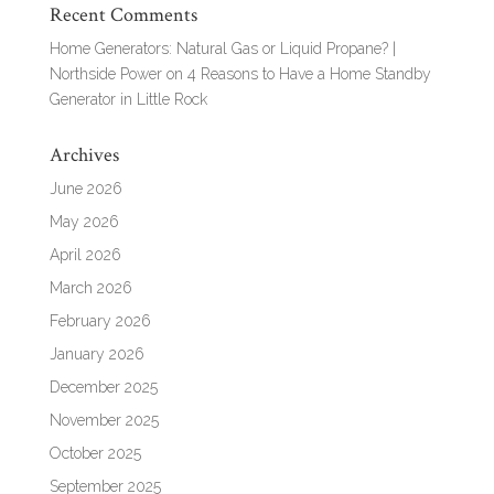
Recent Comments
Home Generators: Natural Gas or Liquid Propane? |
Northside Power
on
4 Reasons to Have a Home Standby
Generator in Little Rock
Archives
June 2026
May 2026
April 2026
March 2026
February 2026
January 2026
December 2025
November 2025
October 2025
September 2025