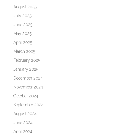
August 2025
July 2025
June 2025
May 2025
April 2025
March 2025
February 2025
January 2025
December 2024
November 2024
October 2024
September 2024
August 2024
June 2024
April 2024