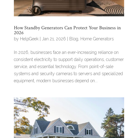
How Standby Generators Can Protect Your Business in
2026
by
HelpGeek
|
Jan 21, 2026
|
Blog
,
Home Generators
In 2026, businesses face an ever-increasing reliance on
consistent electricity to support daily operations, customer
service, and essential technology. From point-of-sale
systems and security cameras to servers and specialized
equipment, modern businesses depend on...