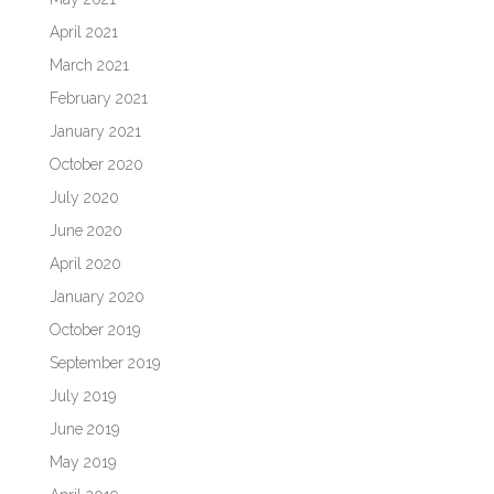
April 2021
March 2021
February 2021
January 2021
October 2020
July 2020
June 2020
April 2020
January 2020
October 2019
September 2019
July 2019
June 2019
May 2019