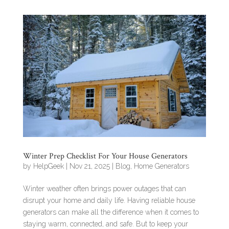
Winter Prep Checklist For Your House Generators
by
HelpGeek
|
Nov 21, 2025
|
Blog
,
Home Generators
Winter weather often brings power outages that can
disrupt your home and daily life. Having reliable house
generators can make all the difference when it comes to
staying warm, connected, and safe. But to keep your