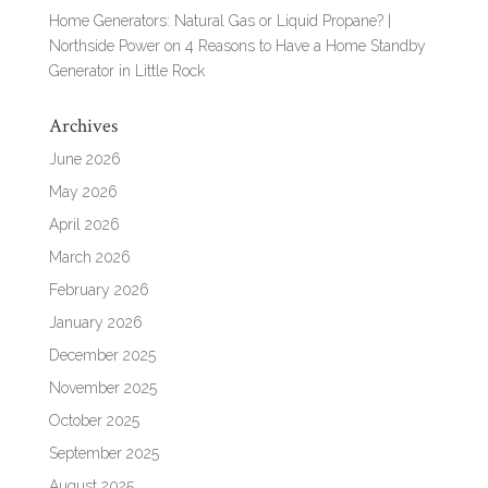
Home Generators: Natural Gas or Liquid Propane? |
Northside Power
on
4 Reasons to Have a Home Standby
Generator in Little Rock
Archives
June 2026
May 2026
April 2026
March 2026
February 2026
January 2026
December 2025
November 2025
October 2025
September 2025
August 2025