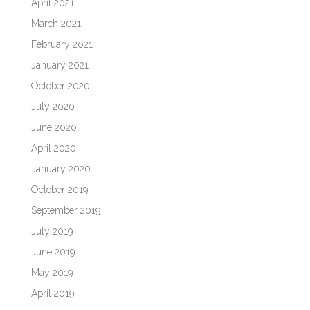
April 2021
March 2021
February 2021
January 2021
October 2020
July 2020
June 2020
April 2020
January 2020
October 2019
September 2019
July 2019
June 2019
May 2019
April 2019