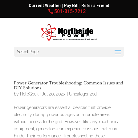
Current Weather
|
Pay Bill
|
Refer a Friend
501-315-7213
Select Page
Power Generator Troubleshooting: Common Issues and
DIY Solutions
by
HelpGeek
|
Jul 20, 2023
|
Uncategorized
Power generators are essential devices that provide
electricity during power outages or in remote areas
without access to the grid. However, like any mechanical
equipment, generators can experience issues that may
hinder their performance. Troubleshooting these...