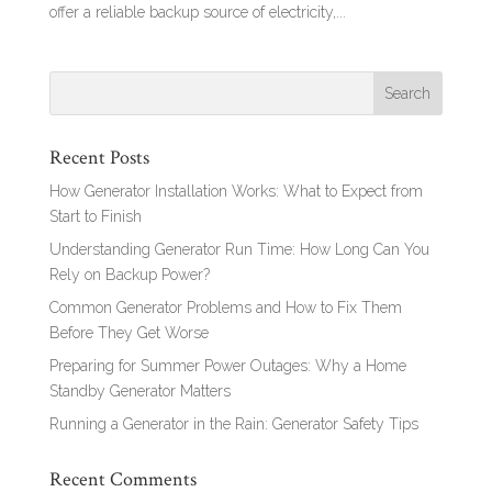
offer a reliable backup source of electricity,...
Recent Posts
How Generator Installation Works: What to Expect from
Start to Finish
Understanding Generator Run Time: How Long Can You
Rely on Backup Power?
Common Generator Problems and How to Fix Them
Before They Get Worse
Preparing for Summer Power Outages: Why a Home
Standby Generator Matters
Running a Generator in the Rain: Generator Safety Tips
Recent Comments