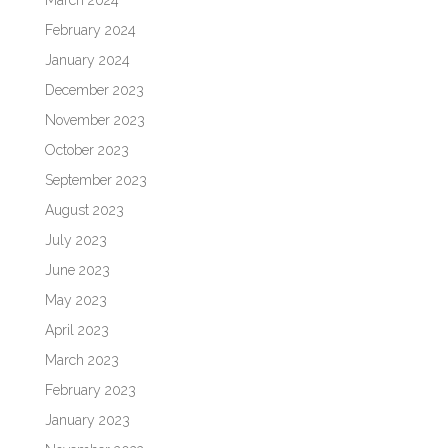
February 2024
January 2024
December 2023
November 2023
October 2023
September 2023
August 2023
July 2023
June 2023
May 2023
April 2023
March 2023
February 2023
January 2023