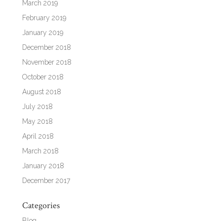
March 2019
February 2019
January 2019
December 2018
November 2018
October 2018
August 2018
July 2018
May 2018
April 2018
March 2018
January 2018
December 2017
Categories
Blog