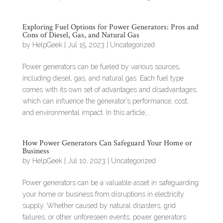
Exploring Fuel Options for Power Generators: Pros and
Cons of Diesel, Gas, and Natural Gas
by
HelpGeek
|
Jul 15, 2023
|
Uncategorized
Power generators can be fueled by various sources,
including diesel, gas, and natural gas. Each fuel type
comes with its own set of advantages and disadvantages,
which can influence the generator’s performance, cost,
and environmental impact. In this article,...
How Power Generators Can Safeguard Your Home or
Business
by
HelpGeek
|
Jul 10, 2023
|
Uncategorized
Power generators can be a valuable asset in safeguarding
your home or business from disruptions in electricity
supply. Whether caused by natural disasters, grid
failures, or other unforeseen events, power generators