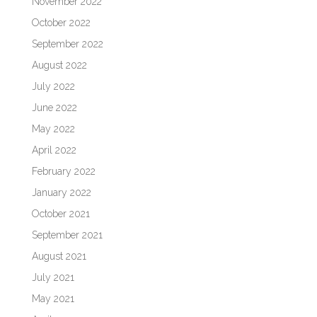
November 2022
October 2022
September 2022
August 2022
July 2022
June 2022
May 2022
April 2022
February 2022
January 2022
October 2021
September 2021
August 2021
July 2021
May 2021