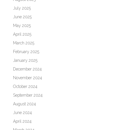
July 2025
June 2025
May 2025
April 2025
March 2025
February 2025
January 2025
December 2024
November 2024
October 2024
September 2024
August 2024
June 2024
April 2024
March 2024