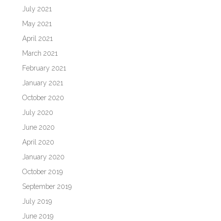
July 2021
May 2021
April 2021
March 2021
February 2021
January 2021
October 2020
July 2020
June 2020
April 2020
January 2020
October 2019
September 2019
July 2019
June 2019