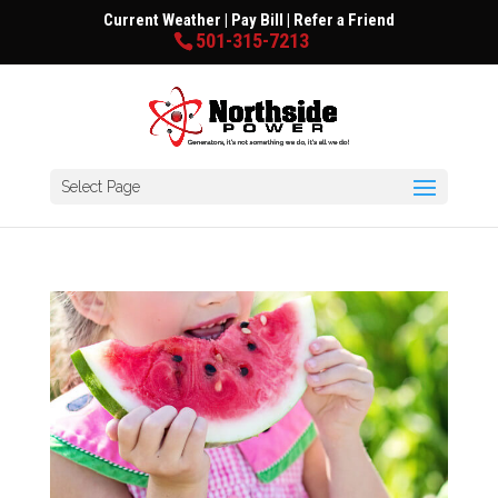
Current Weather
|
Pay Bill
|
Refer a Friend
501-315-7213
Select Page