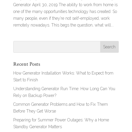
Generator April 30, 2019 The ability to work from home is
one of the many opportunities technology has created. So
many people, even if they’re not self-employed, work
remotely nowadays. This begs the question, what will...
Recent Posts
How Generator Installation Works: What to Expect from
Start to Finish
Understanding Generator Run Time: How Long Can You
Rely on Backup Power?
Common Generator Problems and How to Fix Them
Before They Get Worse
Preparing for Summer Power Outages: Why a Home
Standby Generator Matters