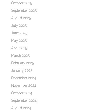
October 2025
September 2025
August 2025
July 2025
June 2025
May 2025
April 2025
March 2025
February 2025
January 2025
December 2024
November 2024
October 2024
September 2024
August 2024