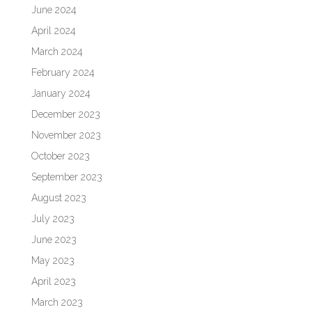
June 2024
April 2024
March 2024
February 2024
January 2024
December 2023
November 2023
October 2023
September 2023
August 2023
July 2023
June 2023
May 2023
April 2023
March 2023