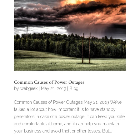
Common Causes of Power Outages
by
webgeek
|
May 21, 2019
|
Blog
Common Causes of Power Outages May 21, 2019 We’ve
talked a lot about how important it is to have standby
generators in case of a power outage. It can keep you safe
and comfortable at home, and it can help you maintain
your business and avoid theft or other losses. But...