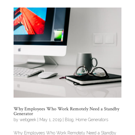
Why Employees Who Work Remotely Need a Standby
Generator
by
webgeek
|
May 1, 2019
|
Blog
,
Home Generators
Why Employees Who Work Remotely Need a Standby