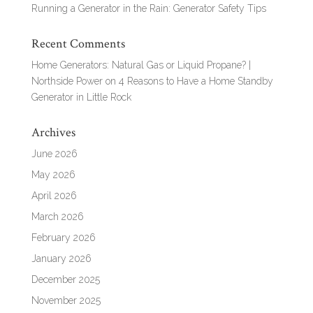
Running a Generator in the Rain: Generator Safety Tips
Recent Comments
Home Generators: Natural Gas or Liquid Propane? |
Northside Power
on
4 Reasons to Have a Home Standby
Generator in Little Rock
Archives
June 2026
May 2026
April 2026
March 2026
February 2026
January 2026
December 2025
November 2025