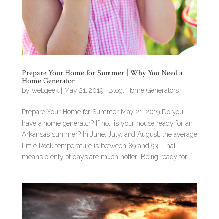
Prepare Your Home for Summer | Why You Need a
Home Generator
by
webgeek
|
May 21, 2019
|
Blog
,
Home Generators
Prepare Your Home for Summer May 21, 2019 Do you
have a home generator? If not, is your house ready for an
Arkansas summer? In June, July, and August, the average
Little Rock temperature is between 89 and 93. That
means plenty of days are much hotter! Being ready for...