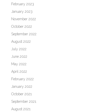
February 2023
January 2023
November 2022
October 2022
September 2022
August 2022
July 2022
June 2022
May 2022
April 2022
February 2022
January 2022
October 2021
September 2021
August 2021