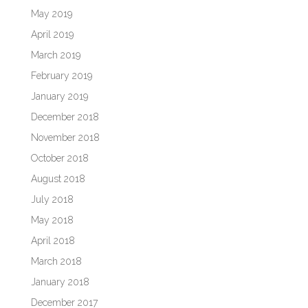
May 2019
April 2019
March 2019
February 2019
January 2019
December 2018
November 2018
October 2018
August 2018
July 2018
May 2018
April 2018
March 2018
January 2018
December 2017