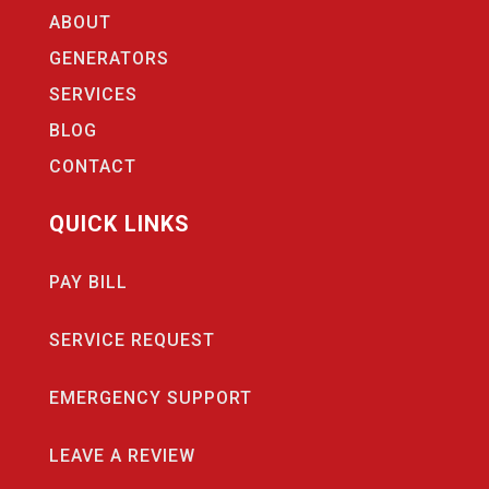
ABOUT
GENERATORS
SERVICES
BLOG
CONTACT
QUICK LINKS
PAY BILL
SERVICE REQUEST
EMERGENCY SUPPORT
LEAVE A REVIEW