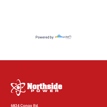
6834 Congo Rd.