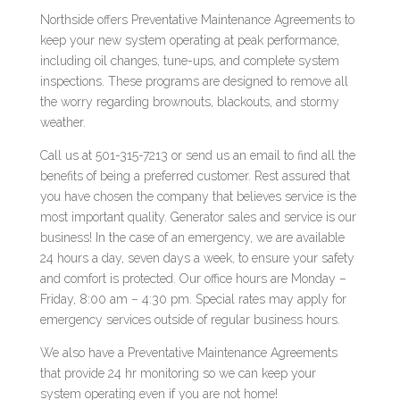
Northside offers Preventative Maintenance Agreements to
keep your new system operating at peak performance,
including oil changes, tune-ups, and complete system
inspections. These programs are designed to remove all
the worry regarding brownouts, blackouts, and stormy
weather.
Call us at 501-315-7213 or send us an email to find all the
benefits of being a preferred customer. Rest assured that
you have chosen the company that believes service is the
most important quality. Generator sales and service is our
business! In the case of an emergency, we are available
24 hours a day, seven days a week, to ensure your safety
and comfort is protected. Our office hours are Monday –
Friday, 8:00 am – 4:30 pm. Special rates may apply for
emergency services outside of regular business hours.
We also have a Preventative Maintenance Agreements
that provide 24 hr monitoring so we can keep your
system operating even if you are not home!