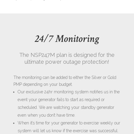
24/7 Monitoring
The NSP247M plan is designed for the
ultimate power outage protection!
The monitoring can be added to either the Silver or Gold
PMP depending on your budget.
Our exclusive 24hr monitoring system notifies us in the
event your generator fails to start as required or
scheduled. We are watching your standby generator
even when you don’t have time.
When it’s time for your generator to exercise weekly our
system will let us know if the exercise was successful.