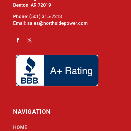
Benton, AR 72019
Phone:
(501) 315-7213
Email:
sales@northsidepower.com
NAVIGATION
HOME