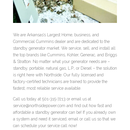
We are Arkansas’s Largest Home, business, and
Commercial Cummins dealer and are dedicated to the
standby generator market. We service, sell, and install all
the top brands like Cummins, Kohler, Generac, and Briggs
& Stratton. No matter what your generator needs are –
standby, portable, natural gas, L.P., or Diesel – the solution
is right here with Northside. Our fully licensed and
factory-certified technicians are trained to provide the
fastest, most reliable service available.
Call us today at 501-315-7213 or email us at
service@northsidepower.com and find out how fast and
affordable a standby generator can be! If you already own
a system and need it serviced, email or call us so that we
can schedule your service call now!