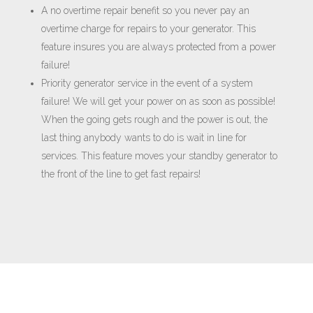
A no overtime repair benefit so you never pay an
overtime charge for repairs to your generator. This
feature insures you are always protected from a power
failure!
Priority generator service in the event of a system
failure! We will get your power on as soon as possible!
When the going gets rough and the power is out, the
last thing anybody wants to do is wait in line for
services. This feature moves your standby generator to
the front of the line to get fast repairs!