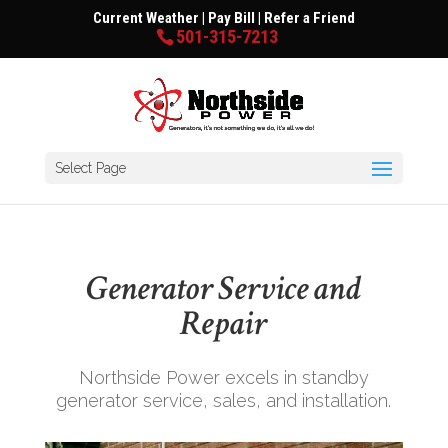
Current Weather
|
Pay Bill
|
Refer a Friend
501-315-7213
Select Page
Generator Service and
Repair
Northside Power excels in standby
generator service, sales, and installation.