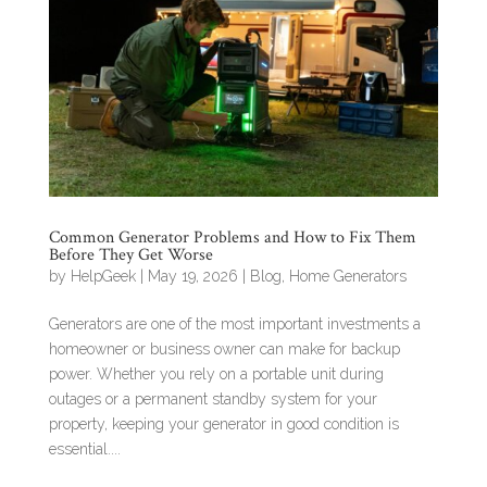
Common Generator Problems and How to Fix Them
Before They Get Worse
by
HelpGeek
|
May 19, 2026
|
Blog
,
Home Generators
Generators are one of the most important investments a
homeowner or business owner can make for backup
power. Whether you rely on a portable unit during
outages or a permanent standby system for your
property, keeping your generator in good condition is
essential....