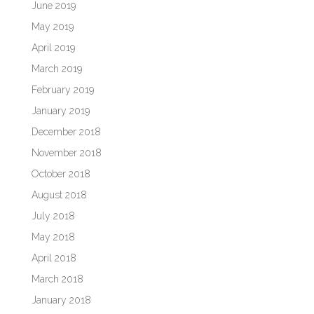
June 2019
May 2019
April 2019
March 2019
February 2019
January 2019
December 2018
November 2018
October 2018
August 2018
July 2018
May 2018
April 2018
March 2018
January 2018