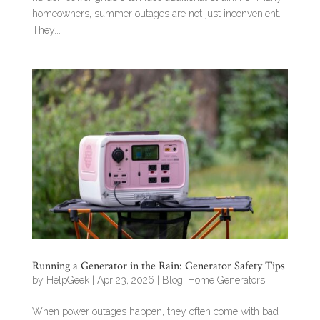
homeowners, summer outages are not just inconvenient.
They...
Running a Generator in the Rain: Generator Safety Tips
by
HelpGeek
|
Apr 23, 2026
|
Blog
,
Home Generators
When power outages happen, they often come with bad