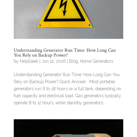
Understanding Generator Run Time: How Long Can
You Rely on Backup Power?
by
HelpGeek
|
Jun 12, 2026
|
Blog
,
Home Generators
Understanding Generator Run Time: How Long Can You
Rely on Backup Power? Quick Answer: Most portable
generators run 6 to 18 hours on a full tank, depending on
fuel capacity and electrical load. Gas generators typically
operate 8 to 12 hours, while standby generators...