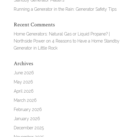
Standby Generator Matters
Running a Generator in the Rain: Generator Safety Tips
Recent Comments
Home Generators: Natural Gas or Liquid Propane? |
Northside Power
on
4 Reasons to Have a Home Standby
Generator in Little Rock
Archives
June 2026
May 2026
April 2026
March 2026
February 2026
January 2026
December 2025