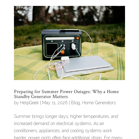
Preparing for Summer Power Outages: Why a Home
Standby Generator Matters
by
HelpGeek
|
May 11, 2026
|
Blog
,
Home Generators
Summer brings longer days, higher temperatures, and
increased demand on electrical systems. As air
conditioners, appliances, and cooling systems work
harder, power grids often face additional strain. For many