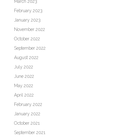
March 2023
February 2023
January 2023
November 2022
October 2022
September 2022
August 2022
July 2022
June 2022
May 2022
April 2022
February 2022
January 2022
October 2021
September 2021