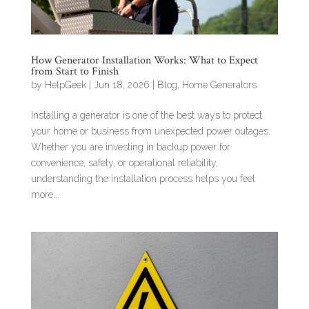
How Generator Installation Works: What to Expect
from Start to Finish
by
HelpGeek
|
Jun 18, 2026
|
Blog
,
Home Generators
Installing a generator is one of the best ways to protect
your home or business from unexpected power outages.
Whether you are investing in backup power for
convenience, safety, or operational reliability,
understanding the installation process helps you feel
more...