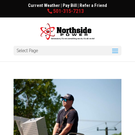
Current Weather
|
Pay Bill
|
Refer a Friend
501-315-7213
Select Page