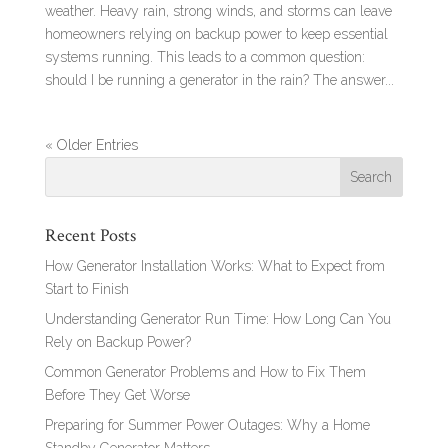
weather. Heavy rain, strong winds, and storms can leave
homeowners relying on backup power to keep essential
systems running. This leads to a common question:
should I be running a generator in the rain? The answer...
« Older Entries
Recent Posts
How Generator Installation Works: What to Expect from
Start to Finish
Understanding Generator Run Time: How Long Can You
Rely on Backup Power?
Common Generator Problems and How to Fix Them
Before They Get Worse
Preparing for Summer Power Outages: Why a Home