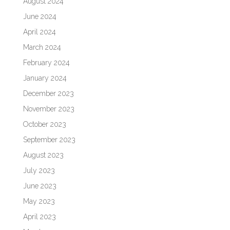
August 2024
June 2024
April 2024
March 2024
February 2024
January 2024
December 2023
November 2023
October 2023
September 2023
August 2023
July 2023
June 2023
May 2023
April 2023