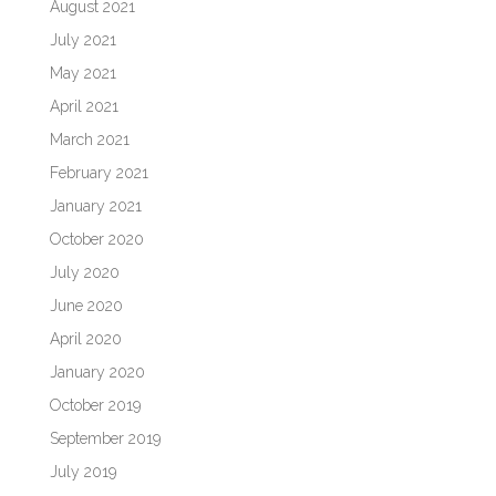
August 2021
July 2021
May 2021
April 2021
March 2021
February 2021
January 2021
October 2020
July 2020
June 2020
April 2020
January 2020
October 2019
September 2019
July 2019