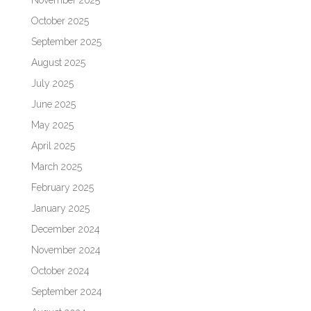
November 2025
October 2025
September 2025
August 2025
July 2025
June 2025
May 2025
April 2025
March 2025
February 2025
January 2025
December 2024
November 2024
October 2024
September 2024