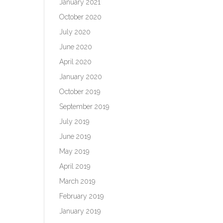
January 2021
October 2020
July 2020
June 2020
April 2020
January 2020
October 2019
September 2019
July 2019
June 2019
May 2019
April 2019
March 2019
February 2019
January 2019