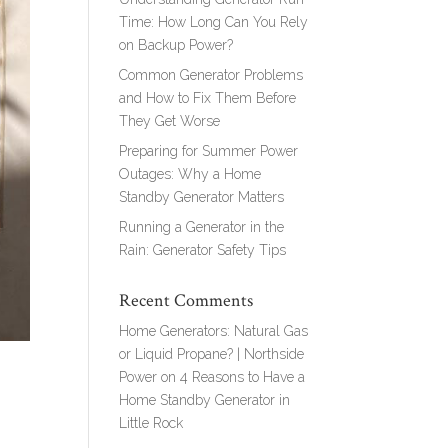
Time: How Long Can You Rely
on Backup Power?
Common Generator Problems
and How to Fix Them Before
They Get Worse
Preparing for Summer Power
Outages: Why a Home
Standby Generator Matters
Running a Generator in the
Rain: Generator Safety Tips
Recent Comments
Home Generators: Natural Gas
or Liquid Propane? | Northside
Power
on
4 Reasons to Have a
Home Standby Generator in
Little Rock