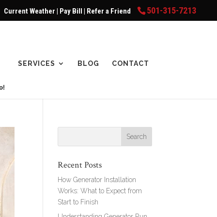
501-315-7213
Current Weather
|
Pay Bill
|
Refer a Friend
SERVICES
BLOG
CONTACT
Recent Posts
How Generator Installation
Works: What to Expect from
Start to Finish
Understanding Generator Run