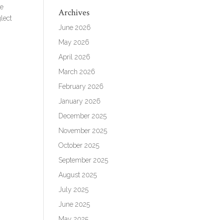
we
Archives
lect
June 2026
May 2026
April 2026
March 2026
February 2026
January 2026
December 2025
November 2025
October 2025
September 2025
August 2025
July 2025
June 2025
May 2025