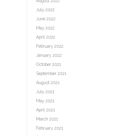
August 2022
July 2022
June 2022
May 2022
April 2022
February 2022
January 2022
October 2021
September 2021
August 2021
July 2021
May 2021
April 2021
March 2021
February 2021