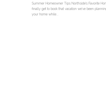
Summer Homeowner Tips Northside’s Favorite Hom
finally get to book that vacation we’ve been plann
your home while...