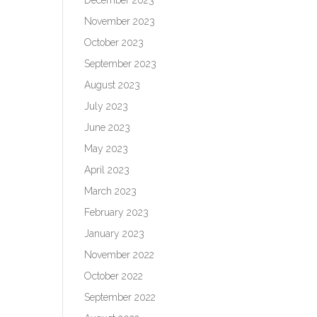
November 2023
October 2023
September 2023
August 2023
July 2023
June 2023
May 2023
April 2023
March 2023
February 2023
January 2023
November 2022
October 2022
September 2022