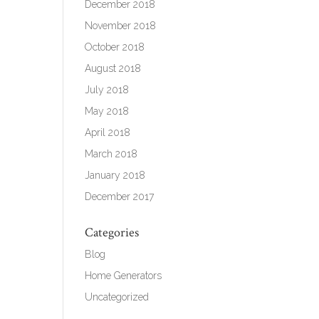
December 2018
November 2018
October 2018
August 2018
July 2018
May 2018
April 2018
March 2018
January 2018
December 2017
Categories
Blog
Home Generators
Uncategorized