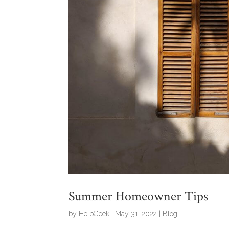
Summer Homeowner Tips
by
HelpGeek
|
May 31, 2022
|
Blog