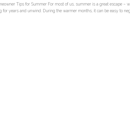
eowner Tips for Summer For most of us, summer is a great escape – 
ing for years and unwind. During the warmer months, it can be easy to neg