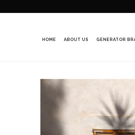
HOME
ABOUT US
GENERATOR BR