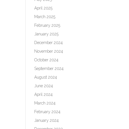
April 2025
March 2025
February 2025
January 2025
December 2024
November 2024
October 2024
September 2024
August 2024
June 2024
April 2024
March 2024
February 2024
January 2024
December 2023