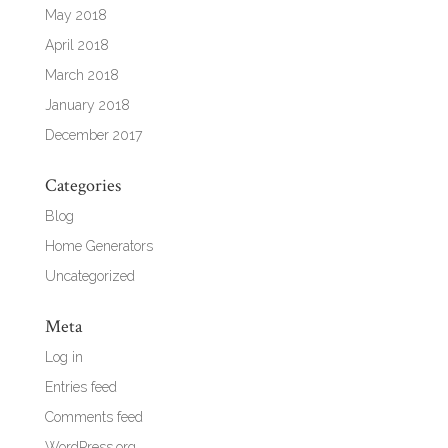
May 2018
April 2018
March 2018
January 2018
December 2017
Categories
Blog
Home Generators
Uncategorized
Meta
Log in
Entries feed
Comments feed
WordPress.org