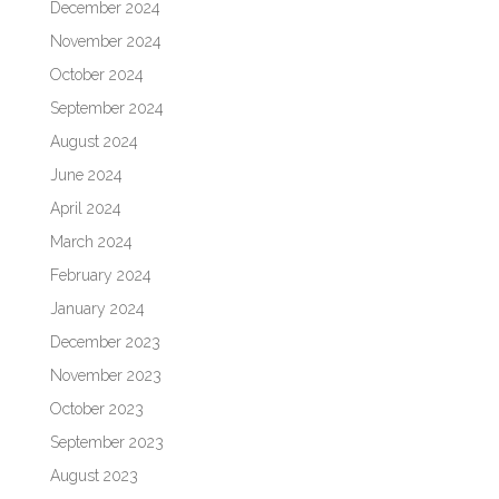
December 2024
November 2024
October 2024
September 2024
August 2024
June 2024
April 2024
March 2024
February 2024
January 2024
December 2023
November 2023
October 2023
September 2023
August 2023