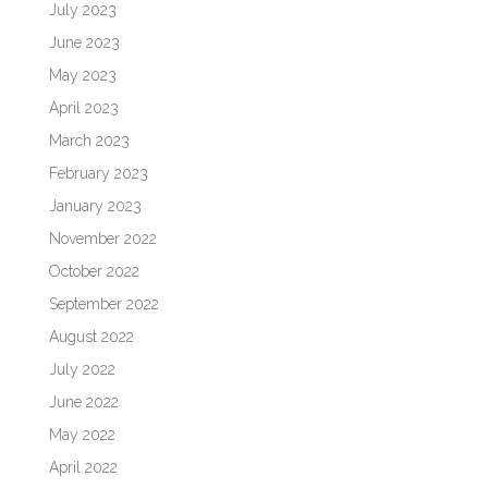
July 2023
June 2023
May 2023
April 2023
March 2023
February 2023
January 2023
November 2022
October 2022
September 2022
August 2022
July 2022
June 2022
May 2022
April 2022