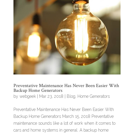
Preventative Maintenance Has Never Been Easier With
Backup Home Generators
by
webgeek
|
Mar 23, 2018
|
Blog
,
Home Generators
Preventative Maintenance Has Never Been Easier With
Backup Home Generators March 15, 2018 Preventative
maintenance sounds like a lot of work when it comes to
cars and home systems in general. A backup home