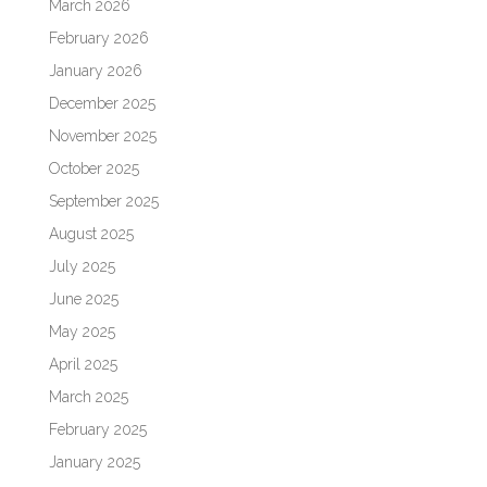
March 2026
February 2026
January 2026
December 2025
November 2025
October 2025
September 2025
August 2025
July 2025
June 2025
May 2025
April 2025
March 2025
February 2025
January 2025