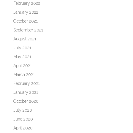
February 2022
January 2022
October 2021
September 2021
August 2021
July 2021
May 2021
April 2021
March 2021
February 2021
January 2021
October 2020
July 2020
June 2020
April 2020