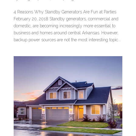
4 Reasons Why Standby Generators Are Fun at Parties
February 20, 2018 Standby generators, commercial and
domestic, are becoming increasingly more essential to
business and homes around central Arkansas. However,
backup power sources are not the most interesting topic...