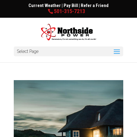
Current Weather
|
Pay Bill
|
Refer a Friend
501-315-7213
Select Page