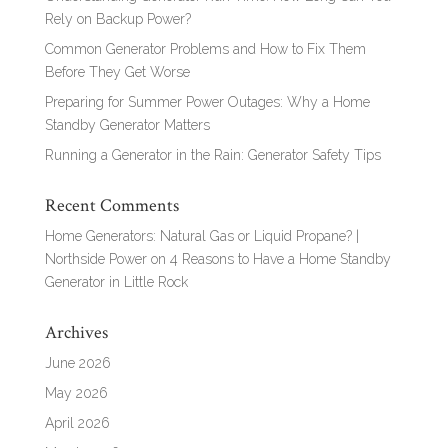
Rely on Backup Power?
Common Generator Problems and How to Fix Them
Before They Get Worse
Preparing for Summer Power Outages: Why a Home
Standby Generator Matters
Running a Generator in the Rain: Generator Safety Tips
Recent Comments
Home Generators: Natural Gas or Liquid Propane? |
Northside Power
on
4 Reasons to Have a Home Standby
Generator in Little Rock
Archives
June 2026
May 2026
April 2026