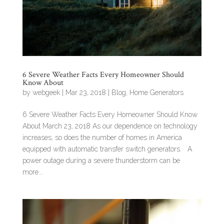
6 Severe Weather Facts Every Homeowner Should
Know About
by
webgeek
|
Mar 23, 2018
|
Blog
,
Home Generators
6 Severe Weather Facts Every Homeowner Should Know
About March 23, 2018 As our dependence on technology
increases, so does the number of homes in America
equipped with automatic transfer switch generators. A
power outage during a severe thunderstorm can be
more...