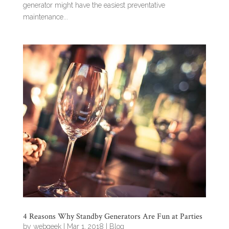
generator might have the easiest preventative
maintenance...
4 Reasons Why Standby Generators Are Fun at Parties
by
webgeek
|
Mar 1, 2018
|
Blog