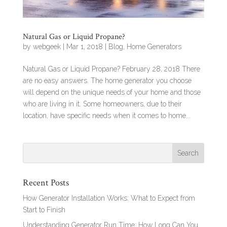
Natural Gas or Liquid Propane?
by
webgeek
|
Mar 1, 2018
|
Blog
,
Home Generators
Natural Gas or Liquid Propane? February 28, 2018 There
are no easy answers. The home generator you choose
will depend on the unique needs of your home and those
who are living in it. Some homeowners, due to their
location, have specific needs when it comes to home...
Recent Posts
How Generator Installation Works: What to Expect from
Start to Finish
Understanding Generator Run Time: How Long Can You