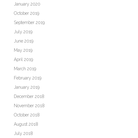
January 2020
October 2019
September 2019
July 2019
June 2019
May 2019
April 2019
March 2019
February 2019
January 2019
December 2018
November 2018
October 2018
August 2018
July 2018