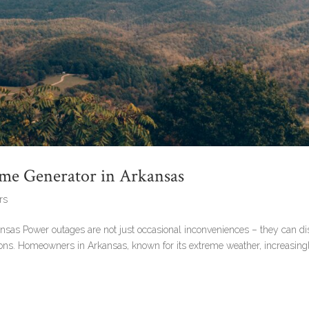
Home Generator in Arkansas
rs
ansas Power outages are not just occasional inconveniences – they can di
itions. Homeowners in Arkansas, known for its extreme weather, increasing