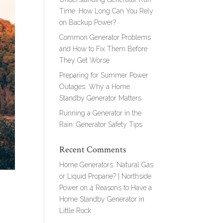
Time: How Long Can You Rely
on Backup Power?
Common Generator Problems
and How to Fix Them Before
They Get Worse
Preparing for Summer Power
Outages: Why a Home
Standby Generator Matters
Running a Generator in the
Rain: Generator Safety Tips
Recent Comments
Home Generators: Natural Gas
or Liquid Propane? | Northside
Power
on
4 Reasons to Have a
Home Standby Generator in
Little Rock