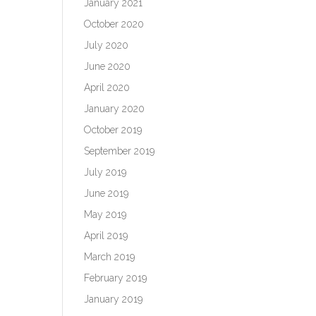
January 2021
October 2020
July 2020
June 2020
April 2020
January 2020
October 2019
September 2019
July 2019
June 2019
May 2019
April 2019
March 2019
February 2019
January 2019