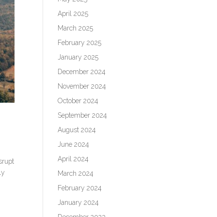
April 2025
March 2025
February 2025
January 2025
December 2024
November 2024
October 2024
September 2024
August 2024
June 2024
April 2024
srupt
ly
March 2024
February 2024
January 2024
December 2023