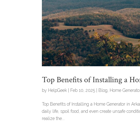
Top Benefits of Installing a 
by
HelpGeek
|
Feb 10, 2025
|
Blog
,
Home Generato
Top Benefits of Installing a Home Generator in Ark
daily life, spoil food, and even create unsafe cond
realize the...