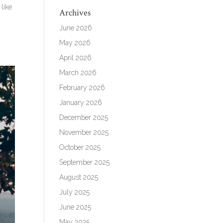
like
Archives
June 2026
May 2026
April 2026
March 2026
February 2026
January 2026
December 2025
November 2025
October 2025
September 2025
August 2025
July 2025
June 2025
May 2025