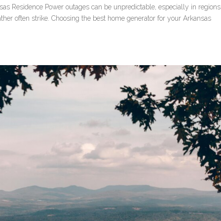
as Residence Power outages can be unpredictable, especially in regions 
her often strike. Choosing the best home generator for your Arkansas