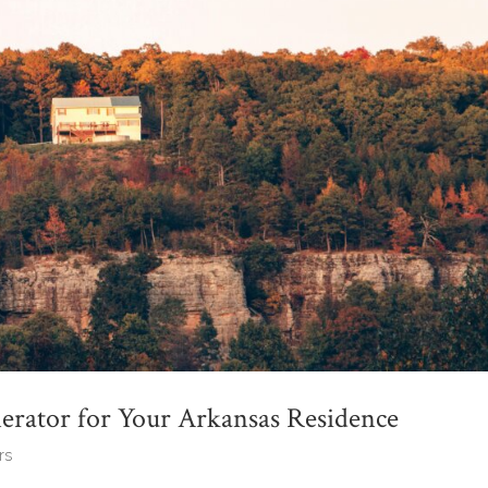
rator for Your Arkansas Residence
rs