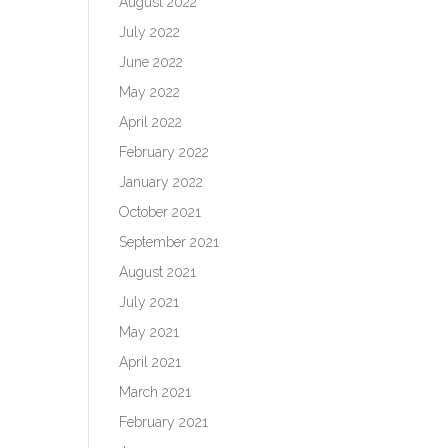
August 2022
July 2022
June 2022
May 2022
April 2022
February 2022
January 2022
October 2021
September 2021
August 2021
July 2021
May 2021
April 2021
March 2021
February 2021