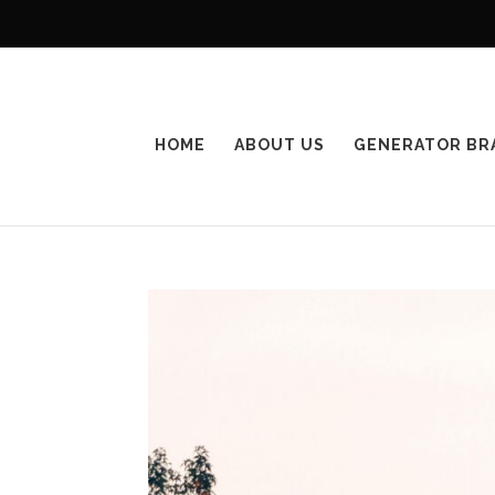
HOME
ABOUT US
GENERATOR BR