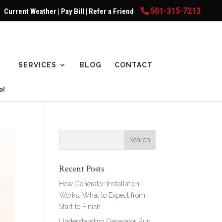
501-315-7213
Current Weather
|
Pay Bill
|
Refer a Friend
SERVICES
BLOG
CONTACT
Recent Posts
How Generator Installation
Works: What to Expect from
Start to Finish
Understanding Generator Run