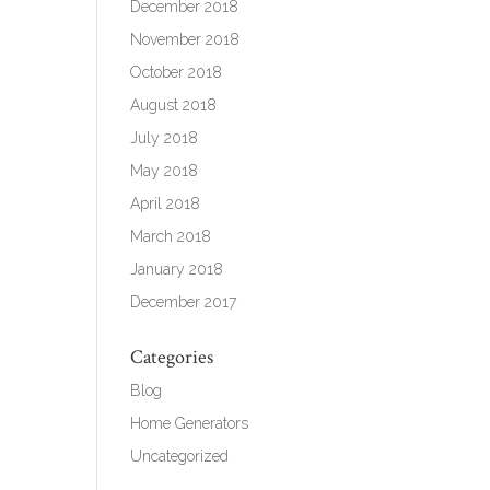
December 2018
November 2018
October 2018
August 2018
July 2018
May 2018
April 2018
March 2018
January 2018
December 2017
Categories
Blog
Home Generators
Uncategorized