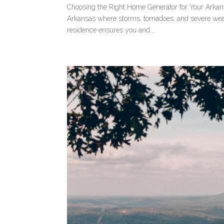
Choosing the Right Home Generator for Your Arkans
Arkansas where storms, tornadoes, and severe weat
residence ensures you and...