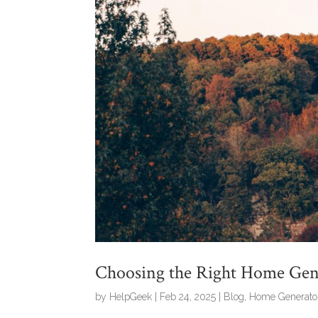
Choosing the Right Home Gene
by
HelpGeek
|
Feb 24, 2025
|
Blog
,
Home Generato