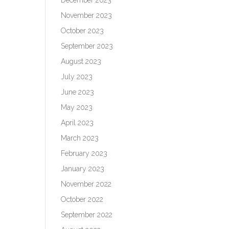
November 2023
October 2023
September 2023
August 2023
July 2023
June 2023
May 2023
April 2023
March 2023
February 2023
January 2023
November 2022
October 2022
September 2022