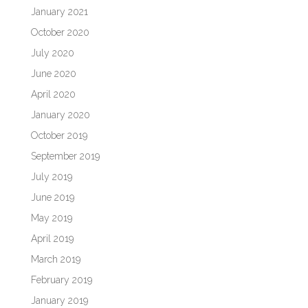
January 2021
October 2020
July 2020
June 2020
April 2020
January 2020
October 2019
September 2019
July 2019
June 2019
May 2019
April 2019
March 2019
February 2019
January 2019