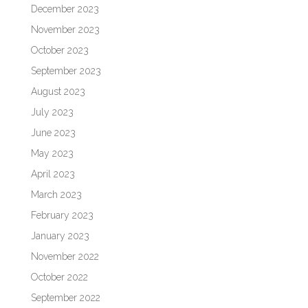
December 2023
November 2023
October 2023
September 2023
August 2023
July 2023
June 2023
May 2023
April 2023
March 2023
February 2023
January 2023
November 2022
October 2022
September 2022