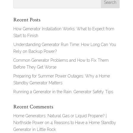
Recent Posts
How Generator Installation Works: What to Expect from
Start to Finish
Understanding Generator Run Time: How Long Can You
Rely on Backup Power?
Common Generator Problems and How to Fix Them
Before They Get Worse
Preparing for Summer Power Outages: Why a Home
Standby Generator Matters
Running a Generator in the Rain: Generator Safety Tips
Recent Comments
Home Generators: Natural Gas or Liquid Propane? |
Northside Power
on
4 Reasons to Have a Home Standby
Generator in Little Rock