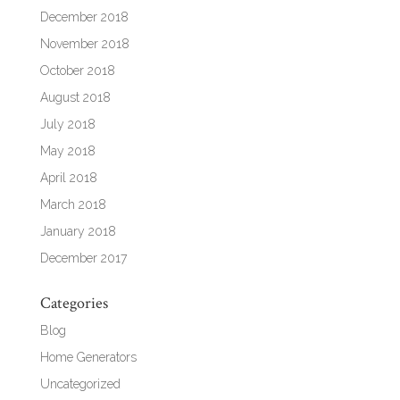
December 2018
November 2018
October 2018
August 2018
July 2018
May 2018
April 2018
March 2018
January 2018
December 2017
Categories
Blog
Home Generators
Uncategorized