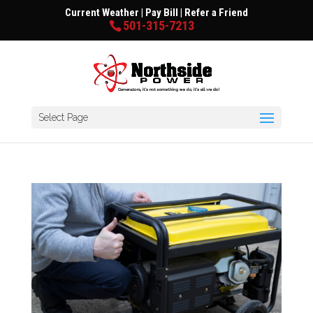
Current Weather
|
Pay Bill
|
Refer a Friend
501-315-7213
Select Page