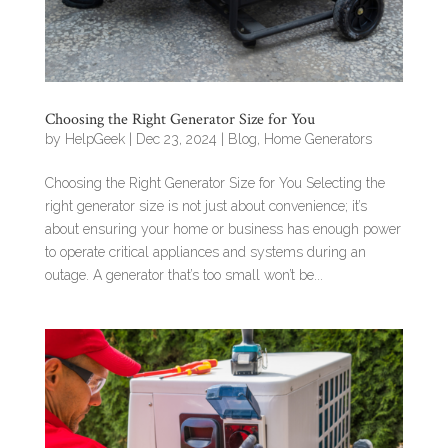
Choosing the Right Generator Size for You
by
HelpGeek
|
Dec 23, 2024
|
Blog
,
Home Generators
Choosing the Right Generator Size for You Selecting the
right generator size is not just about convenience; it’s
about ensuring your home or business has enough power
to operate critical appliances and systems during an
outage. A generator that’s too small won’t be...