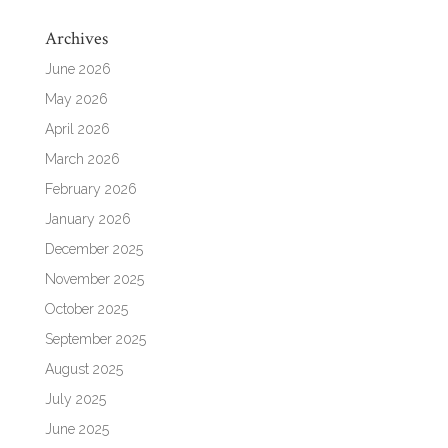
Archives
June 2026
May 2026
April 2026
March 2026
February 2026
January 2026
December 2025
November 2025
October 2025
September 2025
August 2025
July 2025
June 2025