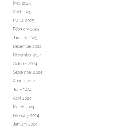
May 2025
April 2025
March 2025
February 2025
January 2025
December 2024
November 2024
October 2024
September 2024
August 2024
June 2024
April 2024
March 2024
February 2024
January 2024