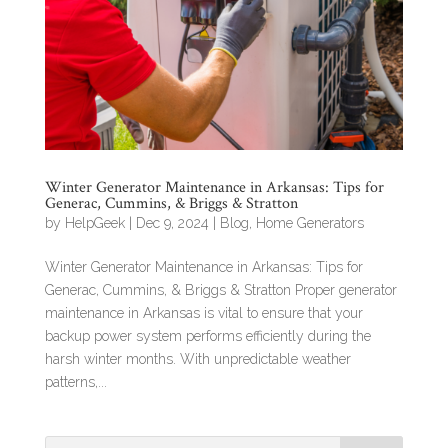
Winter Generator Maintenance in Arkansas: Tips for
Generac, Cummins, & Briggs & Stratton
by
HelpGeek
|
Dec 9, 2024
|
Blog
,
Home Generators
Winter Generator Maintenance in Arkansas: Tips for
Generac, Cummins, & Briggs & Stratton Proper generator
maintenance in Arkansas is vital to ensure that your
backup power system performs efficiently during the
harsh winter months. With unpredictable weather
patterns,...