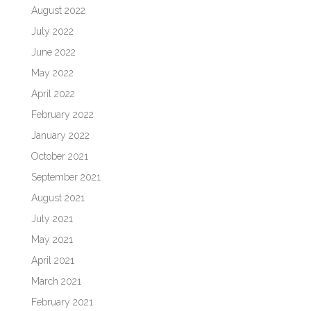
August 2022
July 2022
June 2022
May 2022
April 2022
February 2022
January 2022
October 2021
September 2021
August 2021
July 2021
May 2021
April 2021
March 2021
February 2021