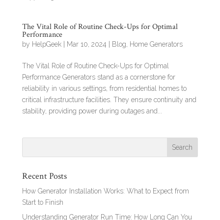
The Vital Role of Routine Check-Ups for Optimal
Performance
by
HelpGeek
|
Mar 10, 2024
|
Blog
,
Home Generators
The Vital Role of Routine Check-Ups for Optimal
Performance Generators stand as a cornerstone for
reliability in various settings, from residential homes to
critical infrastructure facilities. They ensure continuity and
stability, providing power during outages and...
Recent Posts
How Generator Installation Works: What to Expect from
Start to Finish
Understanding Generator Run Time: How Long Can You