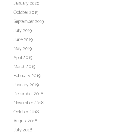
January 2020
October 2019
September 2019
July 2019
June 2019
May 2019
April 2019
March 2019
February 2019
January 2019
December 2018
November 2018
October 2018
August 2018
July 2018