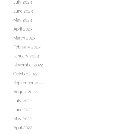
July 2023
June 2023
May 2023
April 2023
March 2023
February 2023
January 2023
November 2022
October 2022
September 2022
August 2022
July 2022
June 2022
May 2022
April 2022