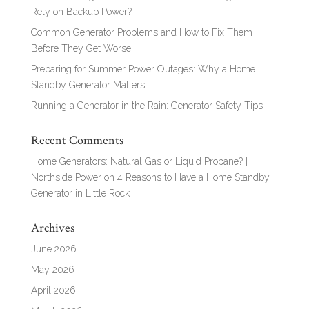
Rely on Backup Power?
Common Generator Problems and How to Fix Them
Before They Get Worse
Preparing for Summer Power Outages: Why a Home
Standby Generator Matters
Running a Generator in the Rain: Generator Safety Tips
Recent Comments
Home Generators: Natural Gas or Liquid Propane? |
Northside Power
on
4 Reasons to Have a Home Standby
Generator in Little Rock
Archives
June 2026
May 2026
April 2026