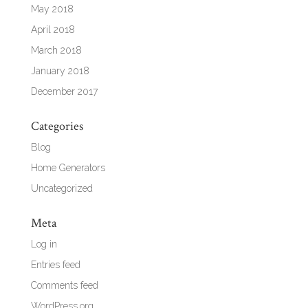
May 2018
April 2018
March 2018
January 2018
December 2017
Categories
Blog
Home Generators
Uncategorized
Meta
Log in
Entries feed
Comments feed
WordPress.org