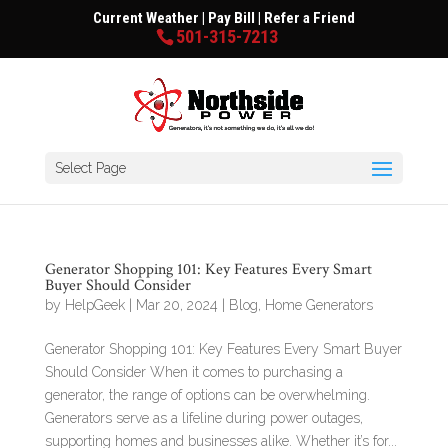
Current Weather
|
Pay Bill
|
Refer a Friend
501-315-7213
Select Page
Generator Shopping 101: Key Features Every Smart
Buyer Should Consider
by
HelpGeek
|
Mar 20, 2024
|
Blog
,
Home Generators
Generator Shopping 101: Key Features Every Smart Buyer
Should Consider When it comes to purchasing a
generator, the range of options can be overwhelming.
Generators serve as a lifeline during power outages,
supporting homes and businesses alike. Whether it’s for...