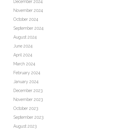
December 2024
November 2024
October 2024
September 2024
August 2024
June 2024
April 2024
March 2024
February 2024
January 2024
December 2023
November 2023
October 2023
September 2023
August 2023