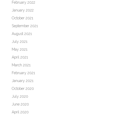
February 2022
January 2022
October 2021
September 2021
August 2021
July 2021
May 2021
April 2021
March 2021
February 2021
January 2021
October 2020
July 2020
June 2020
April 2020