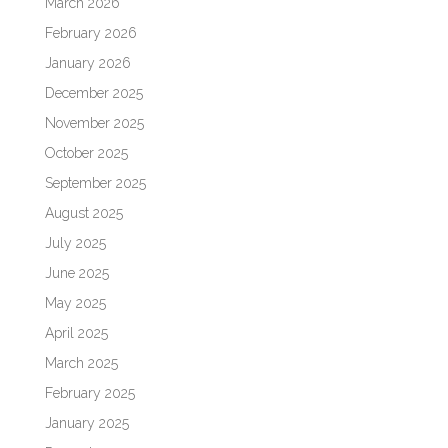
March 2026
February 2026
January 2026
December 2025
November 2025
October 2025
September 2025
August 2025
July 2025
June 2025
May 2025
April 2025
March 2025
February 2025
January 2025