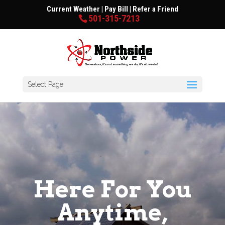
Current Weather
|
Pay Bill
|
Refer a Friend
501-315-7213
Select Page
Here For You
Anytime,