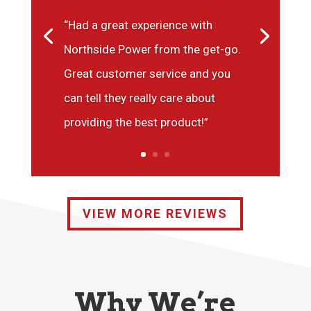
“Had a great experience with
Northside Power from the get-go.
Great customer service and you
can tell they really care about
providing the best product!”
VIEW MORE REVIEWS
Why We’re