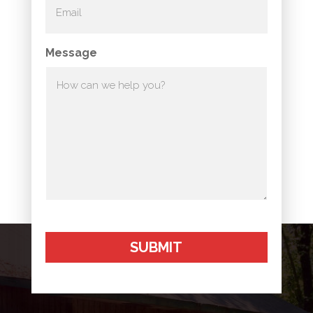
Message
SUBMIT