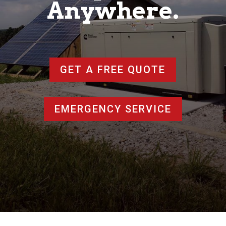
Anywhere.
GET A FREE QUOTE
EMERGENCY SERVICE