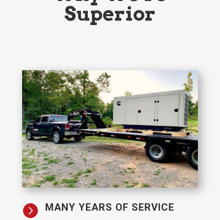
Superior
MANY YEARS OF SERVICE
