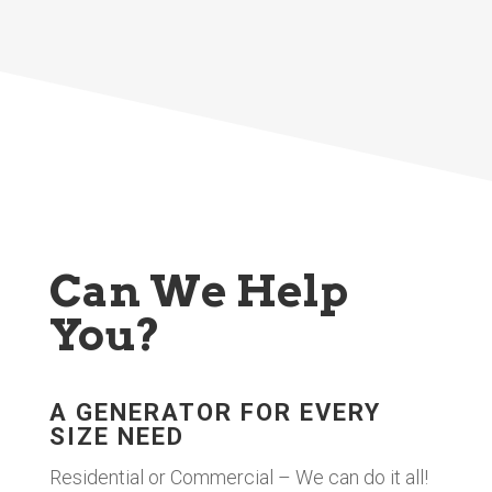
Can We Help
You?
A GENERATOR FOR EVERY
SIZE NEED
Residential or Commercial – We can do it all!