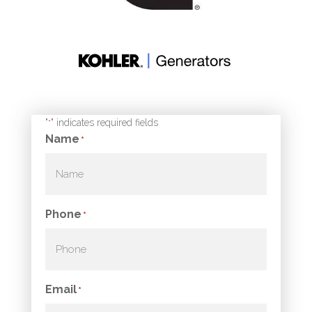
"
" indicates required fields
*
Name
*
Phone
*
Email
*