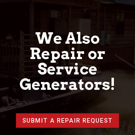
We Also
Repair or
Service
Generators!
SUBMIT A REPAIR REQUEST