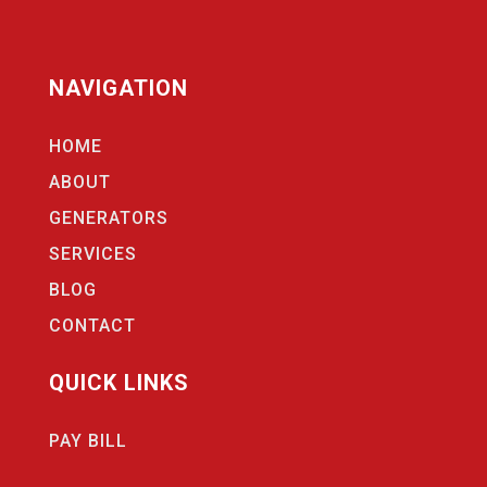
NAVIGATION
HOME
ABOUT
GENERATORS
SERVICES
BLOG
CONTACT
QUICK LINKS
PAY BILL