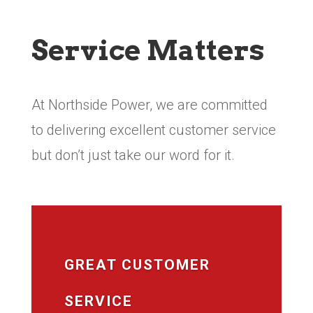
Service Matters
At Northside Power, we are committed
to delivering excellent customer service
but don’t just take our word for it.
GREAT CUSTOMER
SERVICE