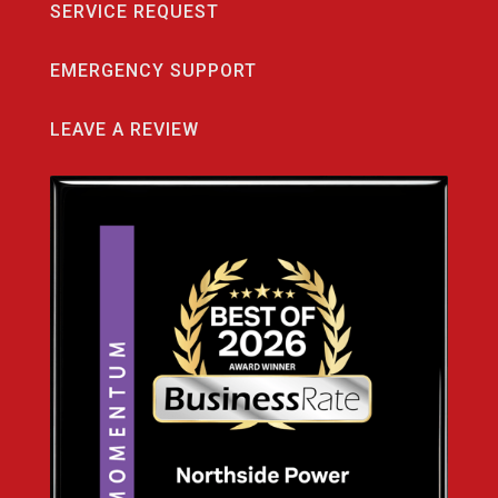
SERVICE REQUEST
EMERGENCY SUPPORT
LEAVE A REVIEW