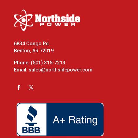
6834 Congo Rd.
Benton, AR 72019
Phone:
(501) 315-7213
Email:
sales@northsidepower.com