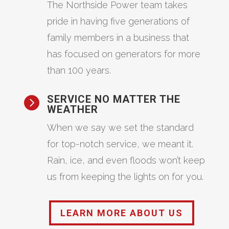
The Northside Power team takes
pride in having five generations of
family members in a business that
has focused on generators for more
than 100 years.
SERVICE NO MATTER THE

WEATHER
When we say we set the standard
for top-notch service, we meant it.
Rain, ice, and even floods won’t keep
us from keeping the lights on for you.
LEARN MORE ABOUT US