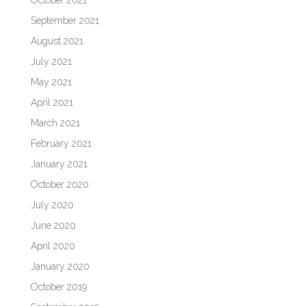
October 2021
September 2021
August 2021
July 2021
May 2021
April 2021
March 2021
February 2021
January 2021
October 2020
July 2020
June 2020
April 2020
January 2020
October 2019