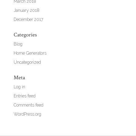
March 2018
January 2018
December 2017
Categories
Blog
Home Generators
Uncategorized
Meta
Log in
Entries feed
Comments feed
WordPress.org