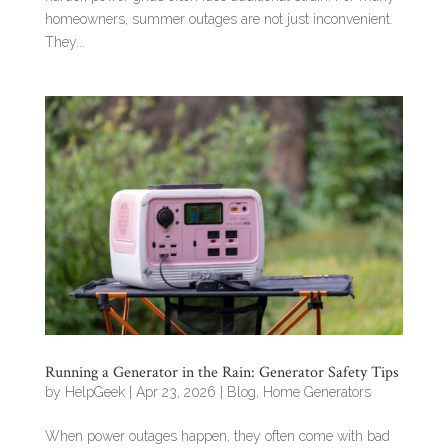
homeowners, summer outages are not just inconvenient.
They...
Running a Generator in the Rain: Generator Safety Tips
by
HelpGeek
|
Apr 23, 2026
|
Blog
,
Home Generators
When power outages happen, they often come with bad