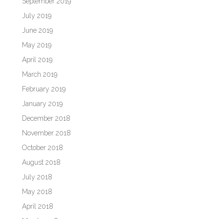
September 2019
July 2019
June 2019
May 2019
April 2019
March 2019
February 2019
January 2019
December 2018
November 2018
October 2018
August 2018
July 2018
May 2018
April 2018