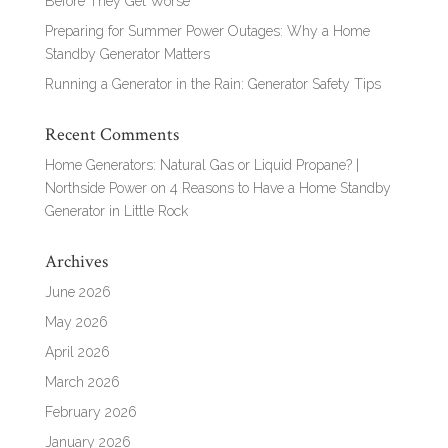
Before They Get Worse
Preparing for Summer Power Outages: Why a Home
Standby Generator Matters
Running a Generator in the Rain: Generator Safety Tips
Recent Comments
Home Generators: Natural Gas or Liquid Propane? |
Northside Power
on
4 Reasons to Have a Home Standby
Generator in Little Rock
Archives
June 2026
May 2026
April 2026
March 2026
February 2026
January 2026