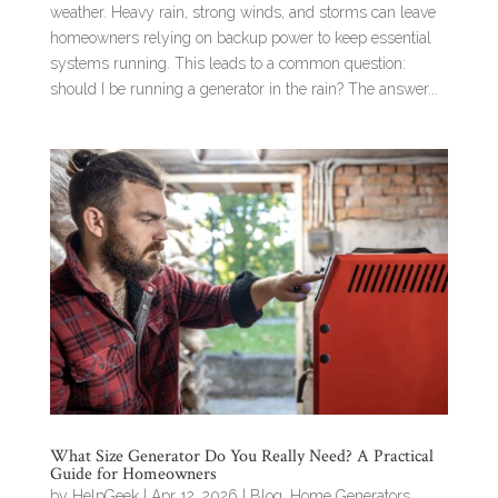
weather. Heavy rain, strong winds, and storms can leave
homeowners relying on backup power to keep essential
systems running. This leads to a common question:
should I be running a generator in the rain? The answer...
What Size Generator Do You Really Need? A Practical
Guide for Homeowners
by
HelpGeek
|
Apr 12, 2026
|
Blog
,
Home Generators