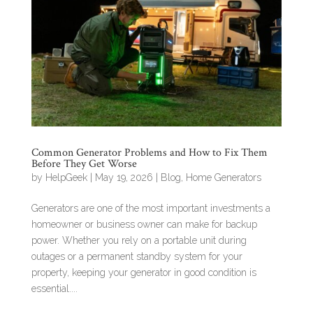
Common Generator Problems and How to Fix Them
Before They Get Worse
by
HelpGeek
|
May 19, 2026
|
Blog
,
Home Generators
Generators are one of the most important investments a
homeowner or business owner can make for backup
power. Whether you rely on a portable unit during
outages or a permanent standby system for your
property, keeping your generator in good condition is
essential....