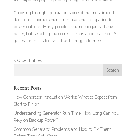
Choosing the right generator is one of the most important
decisions a homeowner can make when preparing for
power outages. Many people assume bigger is always
better, but selecting the correct size is about balance. A
generator that is too small will struggle to meet...
« Older Entries
Recent Posts
How Generator Installation Works: What to Expect from
Start to Finish
Understanding Generator Run Time: How Long Can You
Rely on Backup Power?
Common Generator Problems and How to Fix Them