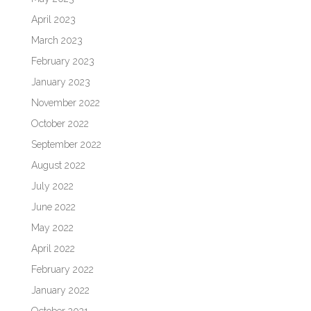
April 2023
March 2023
February 2023
January 2023
November 2022
October 2022
September 2022
August 2022
July 2022
June 2022
May 2022
April 2022
February 2022
January 2022