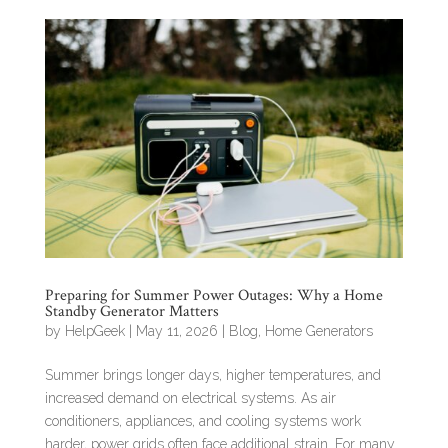
Preparing for Summer Power Outages: Why a Home
Standby Generator Matters
by
HelpGeek
|
May 11, 2026
|
Blog
,
Home Generators
Summer brings longer days, higher temperatures, and
increased demand on electrical systems. As air
conditioners, appliances, and cooling systems work
harder, power grids often face additional strain. For many