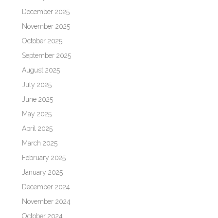
December 2025
November 2025
October 2025
September 2025
August 2025
July 2025
June 2025
May 2025
April 2025
March 2025
February 2025
January 2025
December 2024
November 2024
October 2024