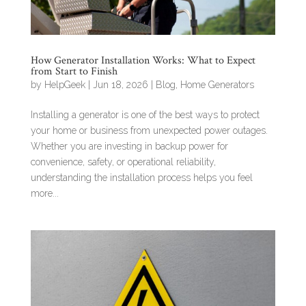
How Generator Installation Works: What to Expect
from Start to Finish
by
HelpGeek
|
Jun 18, 2026
|
Blog
,
Home Generators
Installing a generator is one of the best ways to protect
your home or business from unexpected power outages.
Whether you are investing in backup power for
convenience, safety, or operational reliability,
understanding the installation process helps you feel
more...