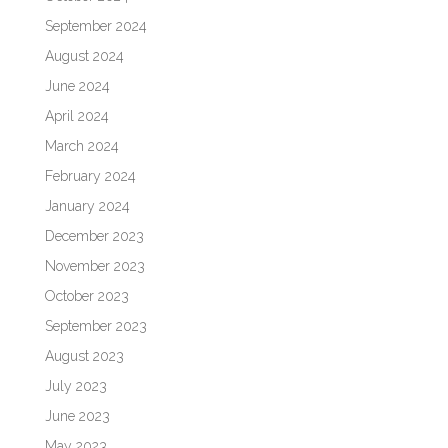
September 2024
August 2024
June 2024
April 2024
March 2024
February 2024
January 2024
December 2023
November 2023
October 2023
September 2023
August 2023
July 2023
June 2023
May 2023