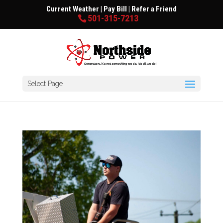
Current Weather
|
Pay Bill
|
Refer a Friend
501-315-7213
Select Page