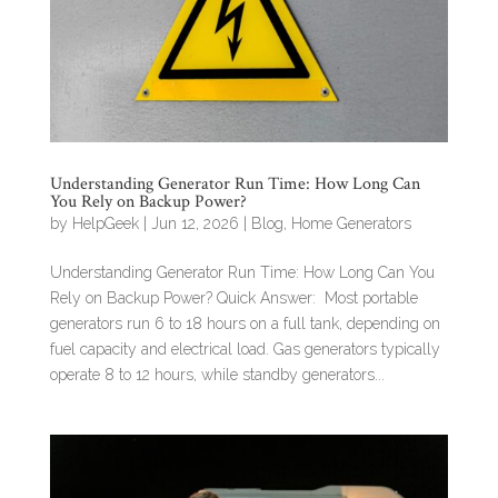
Understanding Generator Run Time: How Long Can
You Rely on Backup Power?
by
HelpGeek
|
Jun 12, 2026
|
Blog
,
Home Generators
Understanding Generator Run Time: How Long Can You
Rely on Backup Power? Quick Answer: Most portable
generators run 6 to 18 hours on a full tank, depending on
fuel capacity and electrical load. Gas generators typically
operate 8 to 12 hours, while standby generators...