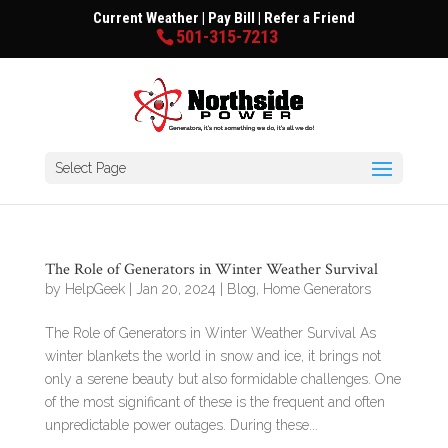
Current Weather
|
Pay Bill
|
Refer a Friend
501-315-7213
Select Page
The Role of Generators in Winter Weather Survival
by
HelpGeek
|
Jan 20, 2024
|
Blog
,
Home Generators
The Role of Generators in Winter Weather Survival As
winter blankets the world in snow and ice, it brings not
only a serene beauty but also formidable challenges. One
of the most significant of these is the frequent and often
unpredictable power outages. During these...