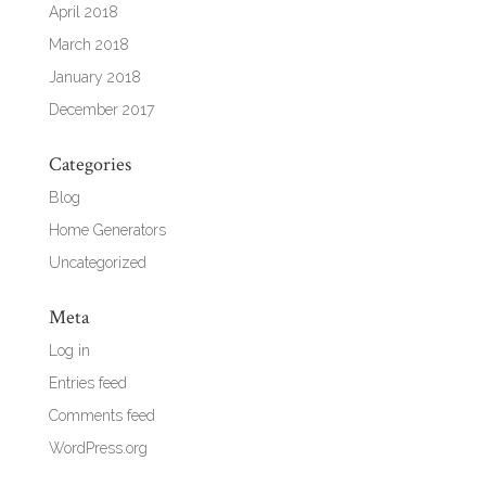
April 2018
March 2018
January 2018
December 2017
Categories
Blog
Home Generators
Uncategorized
Meta
Log in
Entries feed
Comments feed
WordPress.org