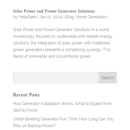
Solar Power and Power Generator Solutions
by
HelpGeek
|
Jan 10, 2024
|
Blog
,
Home Generators
Solar Power and Power Generator Solutions In a world
increasingly focused on sustainable and reliable energy
solutions, the integration of solar power with traditional
power generators presents a compelling synergy. This
blend of renewable and conventional power...
Recent Posts
How Generator Installation Works: What to Expect from
Start to Finish
Understanding Generator Run Time: How Long Can You
Rely on Backup Power?