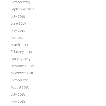
October 2019
September 2019
July 2019
June 2019
May 2019
April 2019
March 2019
February 2019
January 2019
December 2018
November 2018
October 2018
August 2018
July 2018
May 2018