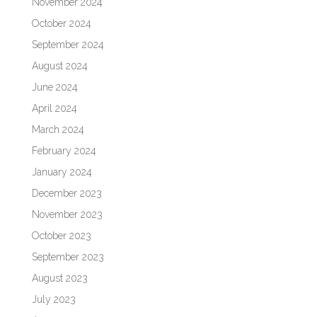
November 2024
October 2024
September 2024
August 2024
June 2024
April 2024
March 2024
February 2024
January 2024
December 2023
November 2023
October 2023
September 2023
August 2023
July 2023