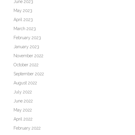
June 2023
May 2023
April 2023
March 2023
February 2023
January 2023
November 2022
October 2022
September 2022
August 2022
July 2022
June 2022
May 2022
April 2022
February 2022