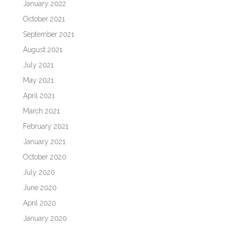
January 2022
October 2021
September 2021
August 2021
July 2021
May 2021
April 2021
March 2021
February 2021
January 2021
October 2020
July 2020
June 2020
April 2020
January 2020