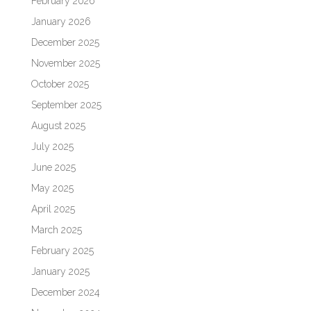
February 2026
January 2026
December 2025
November 2025
October 2025
September 2025
August 2025
July 2025
June 2025
May 2025
April 2025
March 2025
February 2025
January 2025
December 2024