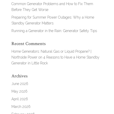
Common Generator Problems and How to Fix Them
Before They Get Worse
Preparing for Summer Power Outages: Why a Home
Standby Generator Matters
Running a Generator in the Rain: Generator Safety Tips
Recent Comments
Home Generators: Natural Gas or Liquid Propane? |
Northside Power
on
4 Reasons to Have a Home Standby
Generator in Little Rock
Archives
June 2026
May 2026
April 2026
March 2026