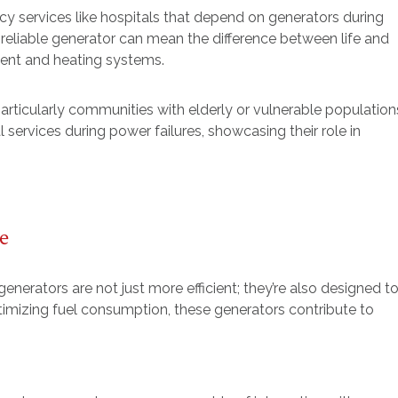
y services like hospitals that depend on generators during
a reliable generator can mean the difference between life and
pment and heating systems.
particularly communities with elderly or vulnerable population
l services during power failures, showcasing their role in
e
nerators are not just more efficient; they’re also designed t
imizing fuel consumption, these generators contribute to