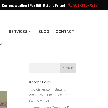
501-315-7213
Current Weather
|
Pay Bill
|
Refer a Friend
SERVICES
BLOG
CONTACT
e
Recent Posts
How Generator Installation
Works: What to Expect from
Start to Finish
Understanding Generator Run