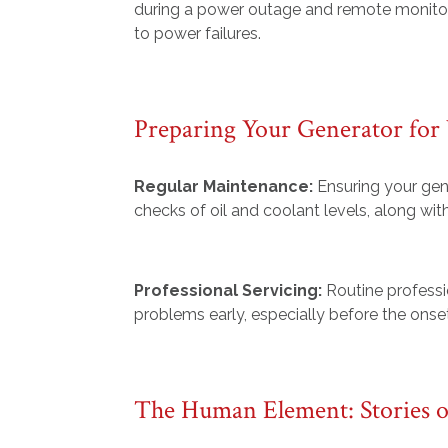
during a power outage and remote monitor
to power failures.
Preparing Your Generator for
Regular Maintenance:
Ensuring your gene
checks of oil and coolant levels, along with
Professional Servicing:
Routine professi
problems early, especially before the onse
The Human Element: Stories o