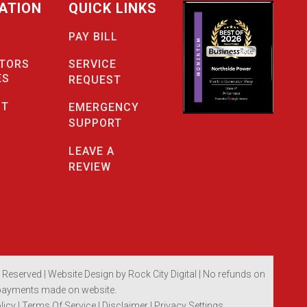
ATION
QUICK LINKS
PAY BILL
SERVICE
TORS
ES
REQUEST
CT
EMERGENCY
SUPPORT
LEAVE A
REVIEW
s Reserved |
Website Design by Rock City Digital
| No refunds on
payments made on website.
licy
|
Terms Of Service
|
Disclaimer
| Privacy Settings