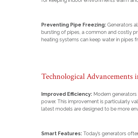
for keeping indoor environments warm and
Preventing Pipe Freezing:
Generators al
bursting of pipes, a common and costly pr
heating systems can keep water in pipes fr
Technological Advancements i
Improved Efficiency:
Modern generators b
power. This improvement is particularly va
latest models are designed to be more envi
Smart Features:
Today’s generators ofte