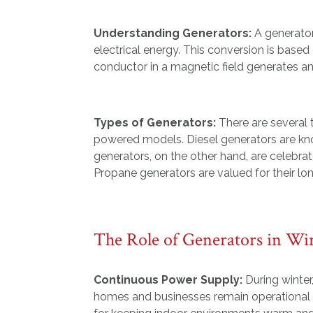
Understanding Generators:
A generator
electrical energy. This conversion is bas
conductor in a magnetic field generates an 
Types of Generators:
There are several 
powered models. Diesel generators are know
generators, on the other hand, are celebrat
Propane generators are valued for their lon
The Role of Generators in Wi
Continuous Power Supply:
During winter
homes and businesses remain operational d