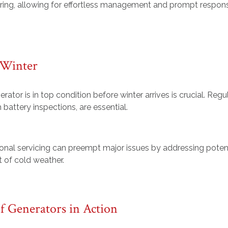
ing, allowing for effortless management and prompt respon
 Winter
rator is in top condition before winter arrives is crucial. Regu
 battery inspections, are essential.
onal servicing can preempt major issues by addressing poten
t of cold weather.
f Generators in Action