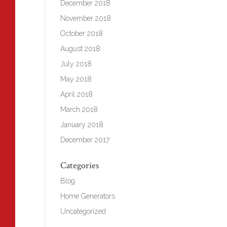
December 2018
November 2018
October 2018
August 2018
July 2018
May 2018
April 2018
March 2018
January 2018
December 2017
Categories
Blog
Home Generators
Uncategorized