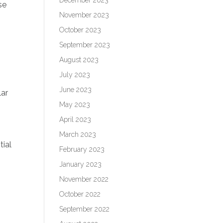
se
November 2023
October 2023
September 2023
August 2023
July 2023
June 2023
lar
May 2023
April 2023
March 2023
tial
February 2023
January 2023
November 2022
October 2022
September 2022