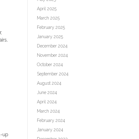
April 2025
March 2025
February 2025
,
January 2025
irs.
December 2024
November 2024
October 2024
September 2024
August 2024
June 2024
April 2024
March 2024
February 2024
January 2024
t-up
December 2023