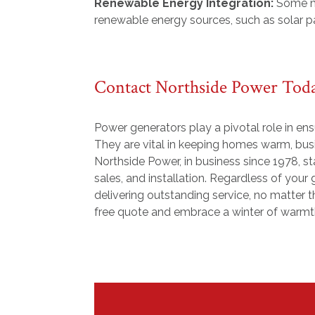
Renewable Energy Integration:
Some m
renewable energy sources, such as solar pa
Contact Northside Power Tod
Power generators play a pivotal role in en
They are vital in keeping homes warm, busin
Northside Power, in business since 1978, st
sales, and installation. Regardless of you
delivering outstanding service, no matter t
free quote and embrace a winter of warmth