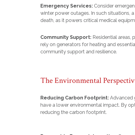
Emergency Services:
Consider emergenc
winter power outages. In such situations, 
death, as it powers critical medical equi
Community Support:
Residential areas, 
rely on generators for heating and essentia
community support and resilience.
The Environmental Perspectiv
Reducing Carbon Footprint:
Advanced ge
have a lower environmental impact. By opt
reducing the carbon footprint.