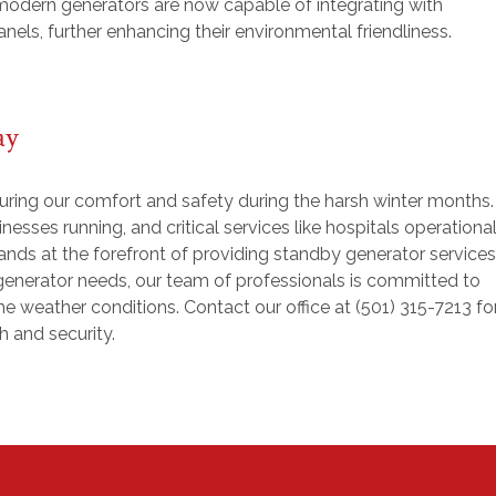
odern generators are now capable of integrating with
nels, further enhancing their environmental friendliness.
ay
suring our comfort and safety during the harsh winter months.
esses running, and critical services like hospitals operational
ands at the forefront of providing standby generator services
r generator needs, our team of professionals is committed to
he weather conditions. Contact our office at (501) 315-7213 fo
 and security.