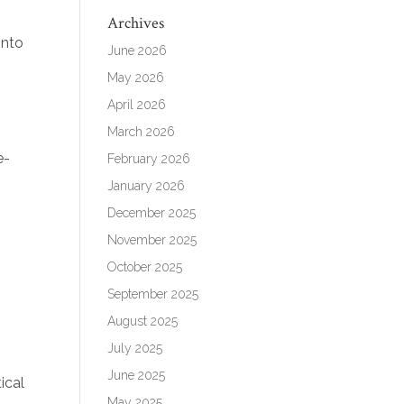
Archives
into
June 2026
May 2026
April 2026
March 2026
e-
February 2026
January 2026
December 2025
November 2025
October 2025
September 2025
August 2025
July 2025
June 2025
ical
May 2025