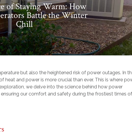
ce of Staying Warm: How
rators Battle the Winter
Chill
temperature but also the heightened risk of power outages. In t
f heat and power is more crucial than ever. This is where po
d exploration, we delve into the science behind how power
 ensuring our comfort and safety during the frostiest times o
rs