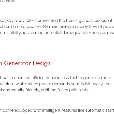
 livable.
so play a key role in preventing the freezing and subsequent
oblem in cold weather. By maintaining a steady flow of power
om solidifying, averting potential damage and expensive repa
n Generator Design
oast enhanced efficiency, using less fuel to generate more
luable in winter when power demands soar. Additionally, the
ronmentally friendly, emitting fewer pollutants.
n come equipped with intelligent features like automatic star