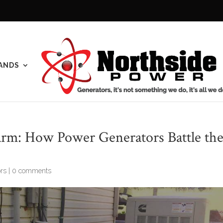
ANDS
arm: How Power Generators Battle th
rs
|
0 comments