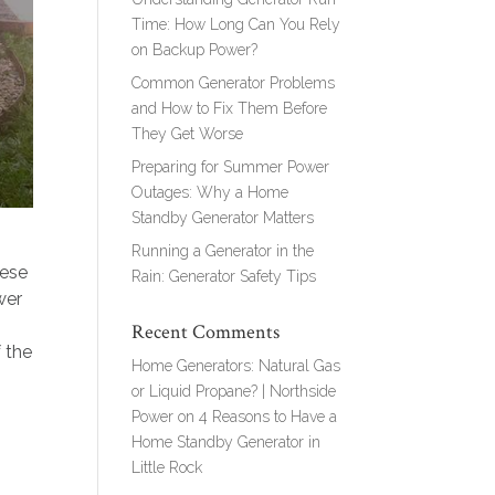
Time: How Long Can You Rely
on Backup Power?
Common Generator Problems
and How to Fix Them Before
They Get Worse
Preparing for Summer Power
Outages: Why a Home
Standby Generator Matters
Running a Generator in the
hese
Rain: Generator Safety Tips
wer
Recent Comments
f the
Home Generators: Natural Gas
or Liquid Propane? | Northside
Power
on
4 Reasons to Have a
Home Standby Generator in
Little Rock