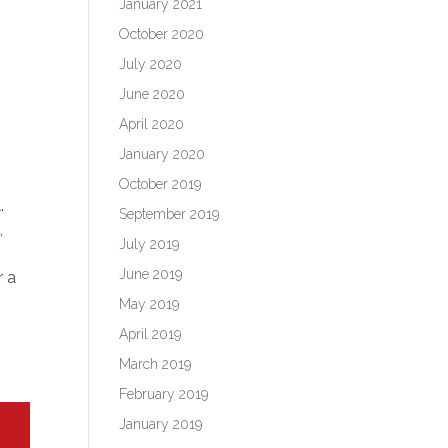
January 2021
October 2020
July 2020
June 2020
April 2020
January 2020
October 2019
.
September 2019
,
July 2019
June 2019
r a
May 2019
April 2019
March 2019
February 2019
January 2019