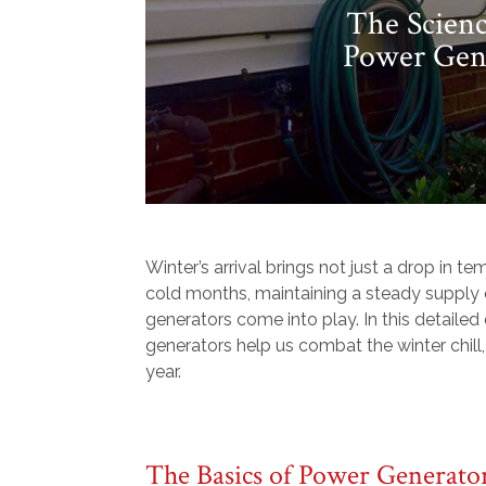
The Scien
Power Gene
Winter’s arrival brings not just a drop in 
cold months, maintaining a steady supply o
generators come into play. In this detaile
generators help us combat the winter chill,
year.
The Basics of Power Generato