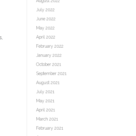
August 2022
July 2022
June 2022
May 2022
April 2022
s,
February 2022
January 2022
October 2021
September 2021
August 2021
July 2021
o
May 2021
April 2021
March 2021
February 2021