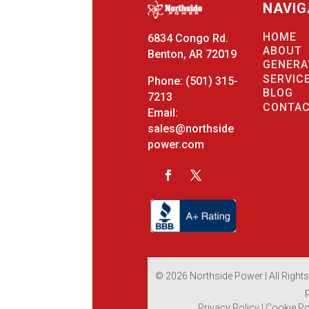
NAVIG
HOME
6834 Congo Rd.
ABOUT
Benton, AR 72019
GENERA
SERVIC
Phone:
(501) 315-
BLOG
7213
CONTA
Email:
sales@northside
power.com
© 2026 Northside Power | All Right
Privacy Policy
|
Cookie Po