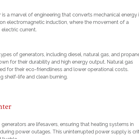
 is a marvel of engineering that converts mechanical energy 
ed on electromagnetic induction, where the movement of a
electric current.
types of generators, including diesel, natural gas, and propan
n for their durability and high energy output. Natural gas
ed for their eco-friendliness and lower operational costs.
g shelf-life and clean burning.
nter
, generators are lifesavers, ensuring that heating systems in
uring power outages. This uninterrupted power supply is crit