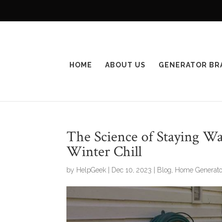
HOME
ABOUT US
GENERATOR BR
The Science of Staying W
Winter Chill
by
HelpGeek
|
Dec 10, 2023
|
Blog
,
Home Generato