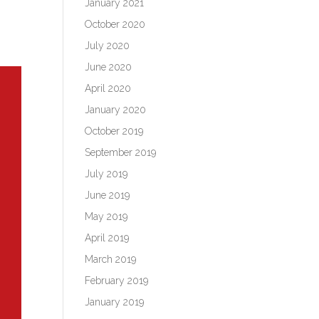
January 2021
October 2020
July 2020
June 2020
April 2020
January 2020
October 2019
September 2019
July 2019
June 2019
May 2019
April 2019
March 2019
February 2019
January 2019