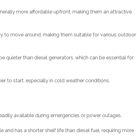
nerally more affordable upfront, making them an attractive
sy to move around, making them suitable for various outdoor
e quieter than diesel generators, which can be essential for
er to start, especially in cold weather conditions.
eadily available during emergencies or power outages.
and has a shorter shelf life than diesel fuel, requiring more