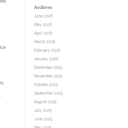
mes
Archives
June 2026
May 2026
April 2026
March 2026
ice
February 2026
January 2026
December 2025
November 2025
ns.
October 2025
September 2025
e
August 2025
July 2025
June 2025
May 2025