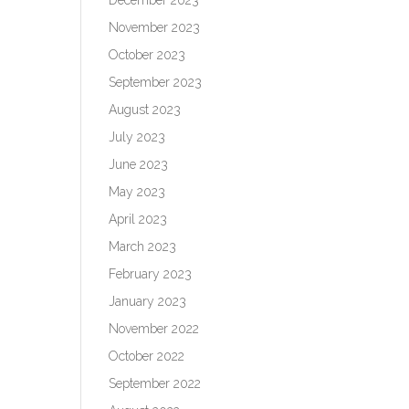
November 2023
October 2023
September 2023
August 2023
July 2023
June 2023
May 2023
April 2023
March 2023
February 2023
January 2023
November 2022
October 2022
September 2022