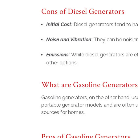
Cons of Diesel Generators
Initial Cost:
Diesel generators tend to h
Noise and Vibration:
They can be noisie
Emissions:
While diesel generators are e
other options.
What are Gasoline Generators
Gasoline generators, on the other hand, use
portable generator models and are often u
sources for homes.
Pros of Gasoline Generators