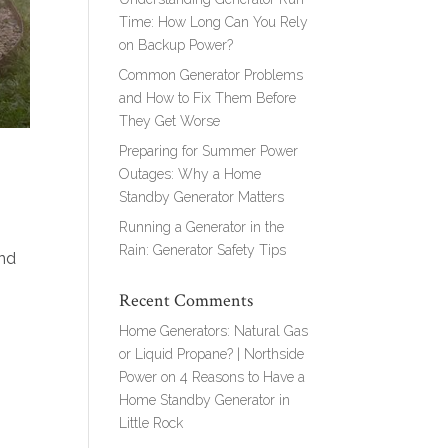
Time: How Long Can You Rely
on Backup Power?
Common Generator Problems
and How to Fix Them Before
They Get Worse
Preparing for Summer Power
Outages: Why a Home
Standby Generator Matters
Running a Generator in the
Rain: Generator Safety Tips
and
Recent Comments
Home Generators: Natural Gas
or Liquid Propane? | Northside
Power
on
4 Reasons to Have a
Home Standby Generator in
Little Rock