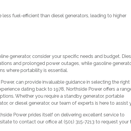
less fuel-efficient than diesel generators, leading to higher
ne generator, consider your specific needs and budget. Dies
cations and prolonged power outages, while gasoline generat
ns where portability is essential.
e Power, can provide invaluable guidance in selecting the right
xperience dating back to 1978, Northside Power offers a rang
 options. Whether you require a standby generator, portable
ator, or diesel generator, our team of experts is here to assist
side Power prides itself on delivering excellent service to
tate to contact our office at (501) 315-7213 to request your 