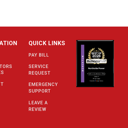
ATION
QUICK LINKS
PAY BILL
SERVICE
TORS
ES
REQUEST
CT
EMERGENCY
SUPPORT
LEAVE A
REVIEW