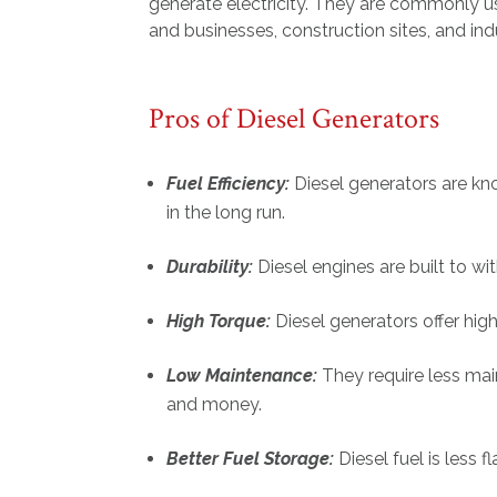
generate electricity. They are commonly u
and businesses, construction sites, and indu
Pros of Diesel Generators
Fuel Efficiency:
Diesel generators are kno
in the long run.
Durability:
Diesel engines are built to w
High Torque:
Diesel generators offer hig
Low Maintenance:
They require less ma
and money.
Better Fuel Storage:
Diesel fuel is less 