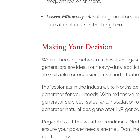
frequent replenishment.
Lower Efficiency:
Gasoline generators are 
operational costs in the long term.
Making Your Decision
When choosing between a diesel and gasoli
generators are ideal for heavy-duty appli
are suitable for occasional use and situatio
Professionals in the industry, like Northsid
generator for your needs. With extensive e
generator services, sales, and installation
generator, natural gas generator, L.P. gener
Regardless of the weather conditions, North
ensure your power needs are met. Don’t hesi
quote today.