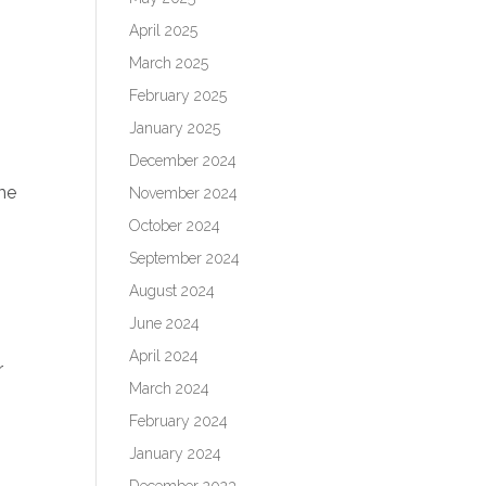
April 2025
March 2025
February 2025
January 2025
December 2024
ome
November 2024
October 2024
September 2024
August 2024
June 2024
April 2024
r
March 2024
February 2024
January 2024
December 2023