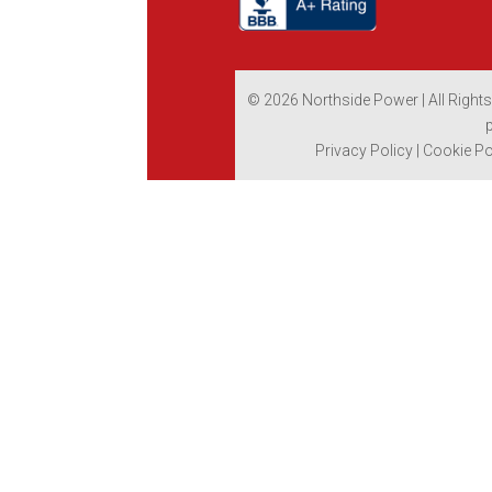
© 2026 Northside Power | All Right
Privacy Policy
|
Cookie Po