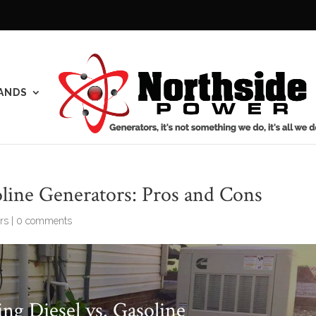
ANDS
line Generators: Pros and Cons
rs
|
0 comments
ng Diesel vs. Gasoline