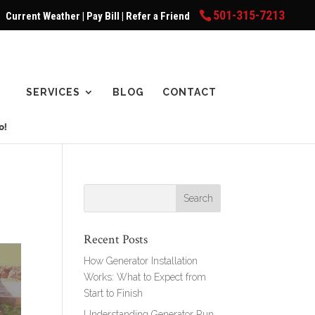
501-315-7213
Current Weather
|
Pay Bill
|
Refer a Friend
SERVICES
BLOG
CONTACT
Recent Posts
How Generator Installation
Works: What to Expect from
Start to Finish
Understanding Generator Run