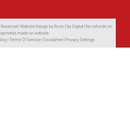
s Reserved |
Website Design by Rock City Digital
| No refunds on
payments made on website.
licy
|
Terms Of Service
|
Disclaimer
| Privacy Settings