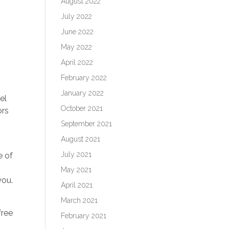
August 2022
July 2022
June 2022
May 2022
April 2022
February 2022
January 2022
el
October 2021
ors
September 2021
August 2021
July 2021
e of
May 2021
 you.
April 2021
March 2021
free
February 2021