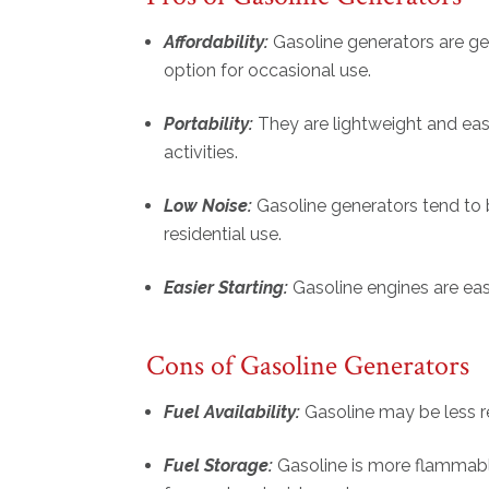
Affordability:
Gasoline generators are ge
option for occasional use.
Portability:
They are lightweight and ea
activities.
Low Noise:
Gasoline generators tend to b
residential use.
Easier Starting:
Gasoline engines are easi
Cons of Gasoline Generators
Fuel Availability:
Gasoline may be less r
Fuel Storage:
Gasoline is more flammable 