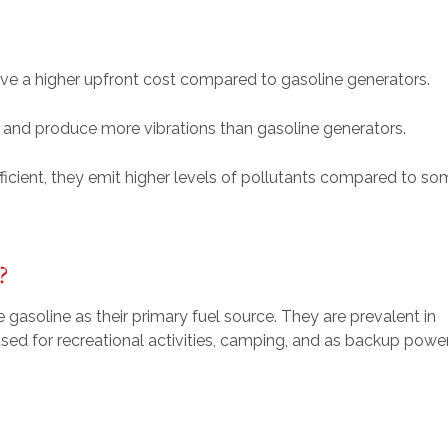
ave a higher upfront cost compared to gasoline generators.
r and produce more vibrations than gasoline generators.
fficient, they emit higher levels of pollutants compared to s
?
 gasoline as their primary fuel source. They are prevalent in
sed for recreational activities, camping, and as backup powe