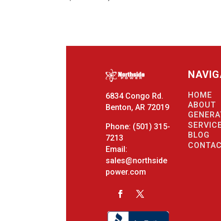
NAVIG
HOME
6834 Congo Rd.
ABOUT
Benton, AR 72019
GENERA
SERVIC
Phone:
(501) 315-
BLOG
7213
CONTA
Email:
sales@northside
power.com