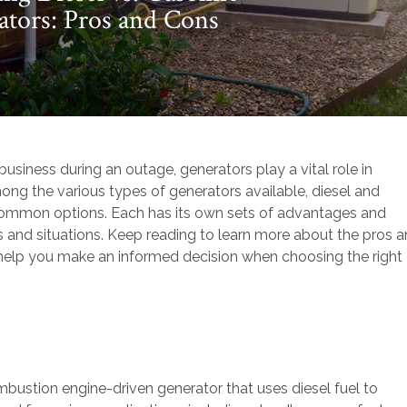
tors: Pros and Cons
iness during an outage, generators play a vital role in
Among the various types of generators available, diesel and
common options. Each has its own sets of advantages and
s and situations. Keep reading to learn more about the pros 
 help you make an informed decision when choosing the right
ombustion engine-driven generator that uses diesel fuel to