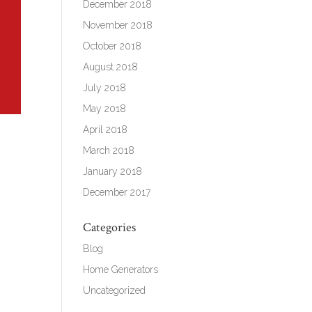
December 2018
November 2018
October 2018
August 2018
July 2018
May 2018
April 2018
March 2018
January 2018
December 2017
Categories
Blog
Home Generators
Uncategorized