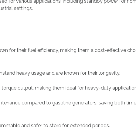
sed for various applications, including standby power for ho
strial settings.
wn for their fuel efficiency, making them a cost-effective cho
ithstand heavy usage and are known for their longevity.
h torque output, making them ideal for heavy-duty applicatio
intenance compared to gasoline generators, saving both tim
flammable and safer to store for extended periods.