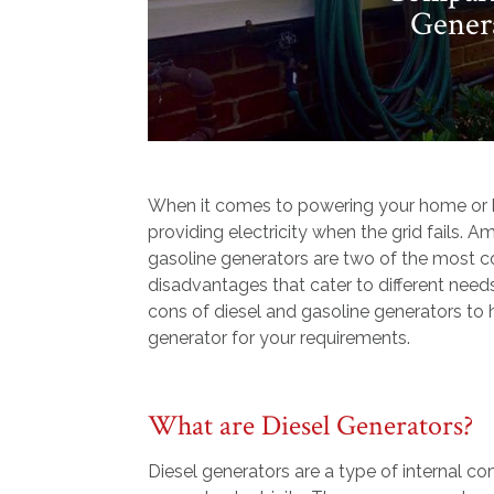
Genera
When it comes to powering your home or bus
providing electricity when the grid fails. 
gasoline generators are two of the most 
disadvantages that cater to different need
cons of diesel and gasoline generators to
generator for your requirements.
What are Diesel Generators?
Diesel generators are a type of internal c