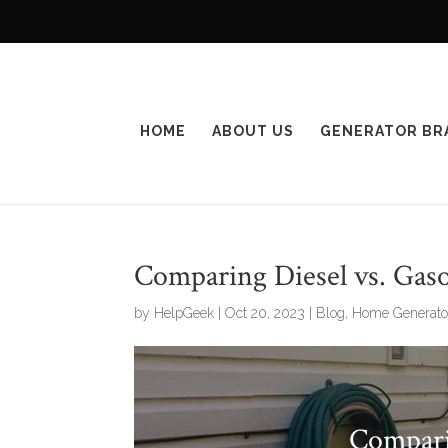
HOME
ABOUT US
GENERATOR BR
Comparing Diesel vs. Gaso
by
HelpGeek
|
Oct 20, 2023
|
Blog
,
Home Generato
Compari