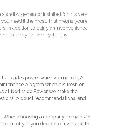
standby generator installed for this very
 you need it the most. That means you’re
mers. In addition to being an inconvenience,
 electricity to live day-to-day.
e it provides power when you need it. A
maintenance program when it is fresh on
 us at Northside Power, we make the
uestions, product recommendations, and
hem. When choosing a company to maintain
correctly. If you decide to trust us with