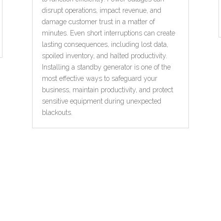
disrupt operations, impact revenue, and
damage customer trust in a matter of
minutes. Even short interruptions can create
lasting consequences, including lost data,
spoiled inventory, and halted productivity.
Installing a standby generator is one of the
most effective ways to safeguard your
business, maintain productivity, and protect
sensitive equipment during unexpected
blackouts.