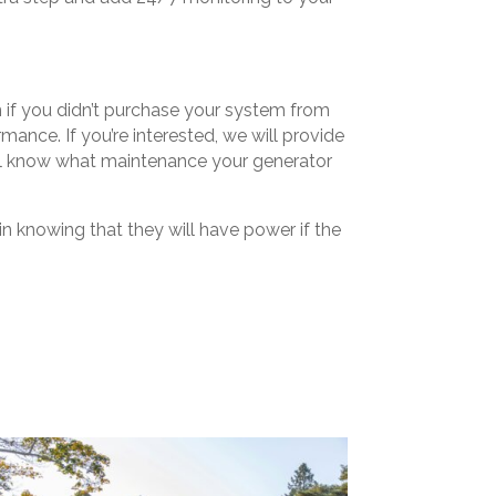
en if you didn’t purchase your system from
nce. If you’re interested, we will provide
ll know what maintenance your generator
n knowing that they will have power if the