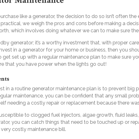
ator Maintenance
chase like a generator, the decision to do so isn’t often the
 practical, we weigh the pros and cons before making a dec
rth, which involves doing whatever we can to make sure the 
by generator; it’s a worthy investment that, with proper care
 invest in a generator for your home or business, then you sho
to get set up with a regular maintenance plan to make sure yo
re that you have power when the lights go out!
ents
st in a routine generator maintenance plan is to prevent bi
egular maintenance, you can be confident that any small prob
self needing a costly repair or replacement because there wa
ceptible to clogged fuel injectors, algae growth, fluid leak
ator, you can catch things that need to be touched up or repai
 a very costly maintenance bill.