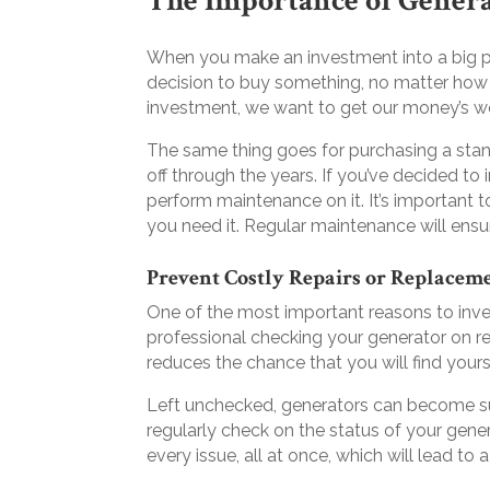
The Importance of Gener
When you make an investment into a big pur
decision to buy something, no matter how
investment, we want to get our money’s wo
The same thing goes for purchasing a stand
off through the years. If you’ve decided to
perform maintenance on it. It’s important 
you need it. Regular maintenance will ensu
Prevent Costly Repairs or Replacem
One of the most important reasons to inve
professional checking your generator on r
reduces the chance that you will find your
Left unchecked, generators can become sus
regularly check on the status of your gener
every issue, all at once, which will lead to