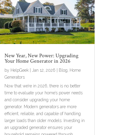
New Year, New Power: Upgrading
Your Home Generator in 2026
by
HelpGeek
|
Jan 12, 2026
|
Blog
,
Home
Generators
Now that we’re in 2026, there is no better
time to evaluate your home’s power needs
and consider upgrading your home
generator. Modern generators are more
efficient, reliable, and capable of handling
larger loads than older models. Investing in
an upgraded generator ensures your
household remains powered through