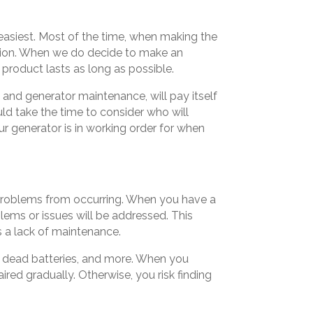
 easiest. Most of the time, when making the
ision. When we do decide to make an
product lasts as long as possible.
 and generator maintenance, will pay itself
uld take the time to consider who will
ur generator is in working order for when
g problems from occurring. When you have a
lems or issues will be addressed. This
s a lack of maintenance.
s, dead batteries, and more. When you
red gradually. Otherwise, you risk finding