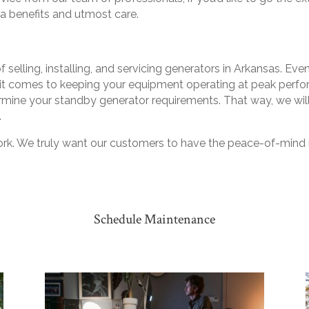
ra benefits and utmost care.
 selling, installing, and servicing generators in Arkansas. Ev
t comes to keeping your equipment operating at peak performa
rmine your standby generator requirements. That way, we wi
.
ork. We truly want our customers to have the peace-of-mind i
Schedule Maintenance