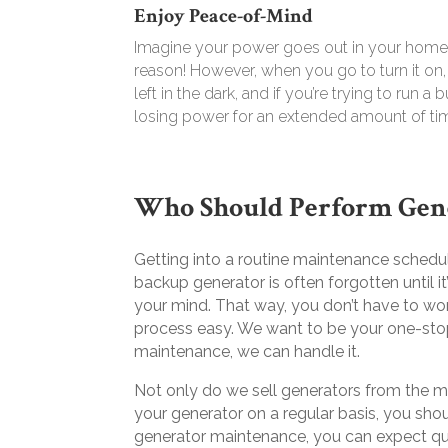
Enjoy Peace-of-Mind
Imagine your power goes out in your home 
reason! However, when you go to turn it on
left in the dark, and if you’re trying to run
losing power for an extended amount of ti
Who Should Perform Gen
Getting into a routine maintenance schedule
backup generator is often forgotten until 
your mind. That way, you don’t have to wo
process easy. We want to be your one-sto
maintenance, we can handle it.
Not only do we sell generators from the m
your generator on a regular basis, you sho
generator maintenance, you can expect qua