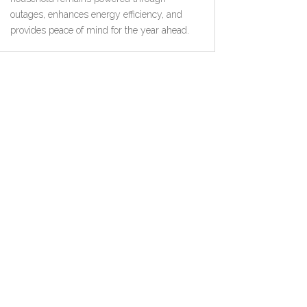
outages, enhances energy efficiency, and
provides peace of mind for the year ahead.