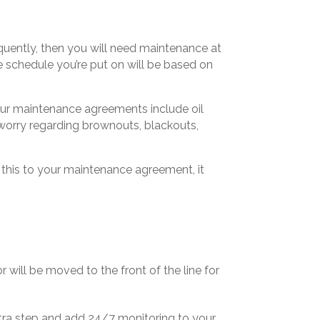
quently, then you will need maintenance at
 schedule you’re put on will be based on
ur maintenance agreements include oil
worry regarding brownouts, blackouts,
 this to your maintenance agreement, it
or will be moved to the front of the line for
 extra step and add 24/7 monitoring to your