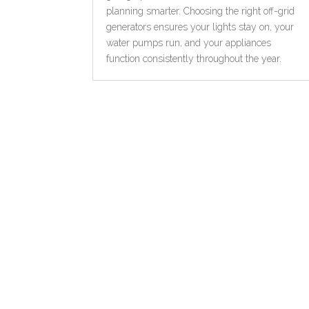
planning smarter. Choosing the right off-grid
generators ensures your lights stay on, your
water pumps run, and your appliances
function consistently throughout the year.