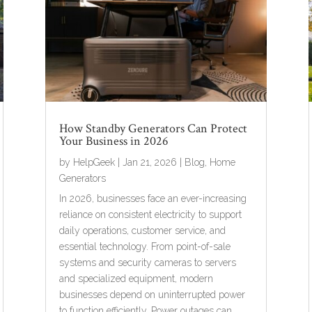
How Standby Generators Can Protect
Your Business in 2026
by
HelpGeek
|
Jan 21, 2026
|
Blog
,
Home
Generators
In 2026, businesses face an ever-increasing
reliance on consistent electricity to support
daily operations, customer service, and
essential technology. From point-of-sale
systems and security cameras to servers
and specialized equipment, modern
businesses depend on uninterrupted power
to function efficiently. Power outages can