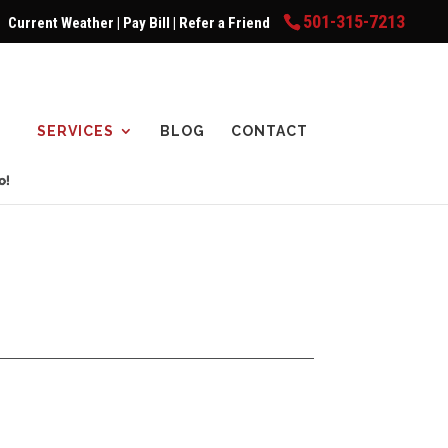
501-315-7213
Current Weather
|
Pay Bill
|
Refer a Friend
SERVICES
BLOG
CONTACT