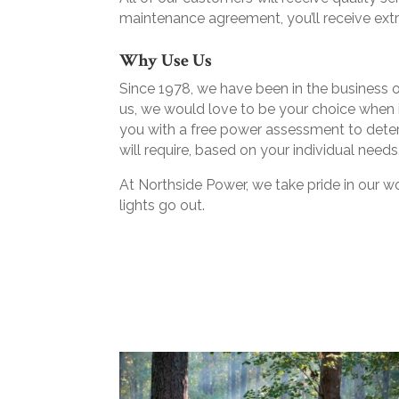
maintenance agreement, you’ll receive ext
Why Use Us
Since 1978, we have been in the business of
us, we would love to be your choice when i
you with a free power assessment to dete
will require, based on your individual needs
At Northside Power, we take pride in our w
lights go out.