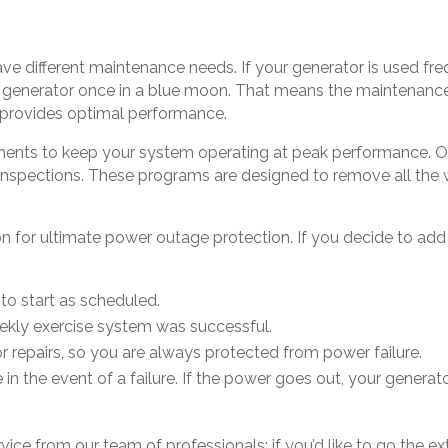
e different maintenance needs. If your generator is used fre
 generator once in a blue moon. That means the maintenance
t provides optimal performance.
ents to keep your system operating at peak performance. O
nspections. These programs are designed to remove all the 
n for ultimate power outage protection. If you decide to add
s to start as scheduled.
weekly exercise system was successful.
r repairs, so you are always protected from power failure.
e in the event of a failure. If the power goes out, your generat
ervice from our team of professionals; if you’d like to go the