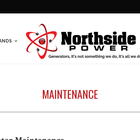
ANDS
MAINTENANCE