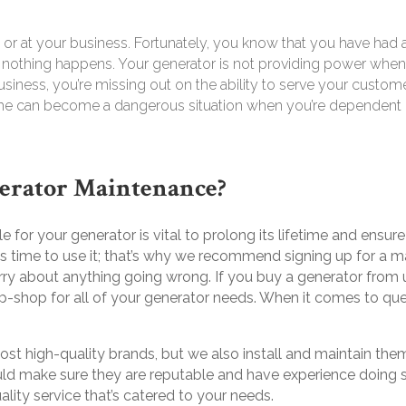
or at your business
.
Fortunately, you know that you have had a 
, nothing happens. Your generator is not providing power when
 a business, you’re missing out on the ability to serve your custo
me can become a dangerous situation when you’re dependent on
erator Maintenance?
 for your generator is vital to prolong its lifetime and ensur
it’s time to use it; that’s why we recommend signing up for a 
rry about anything going wrong. If you buy a generator from
p-shop for all of your generator needs. When it comes to q
ost high-quality brands, but we also install and maintain t
uld make sure they are reputable and have experience doing so 
lity service that’s catered to your needs.