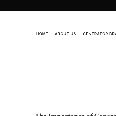
HOME
ABOUT US
GENERATOR BR