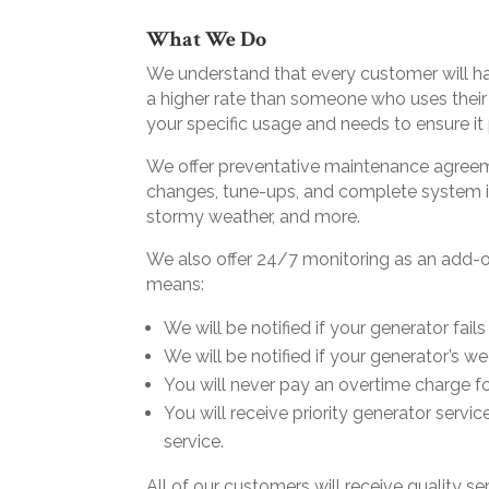
What We Do
We understand that every customer will hav
a higher rate than someone who uses their
your specific usage and needs to ensure i
We offer preventative maintenance agreem
changes, tune-ups, and complete system i
stormy weather, and more.
We also offer 24/7 monitoring as an add-o
means:
We will be notified if your generator fail
We will be notified if your generator’s 
You will never pay an overtime charge fo
You will receive priority generator servic
service.
All of our customers will receive quality s