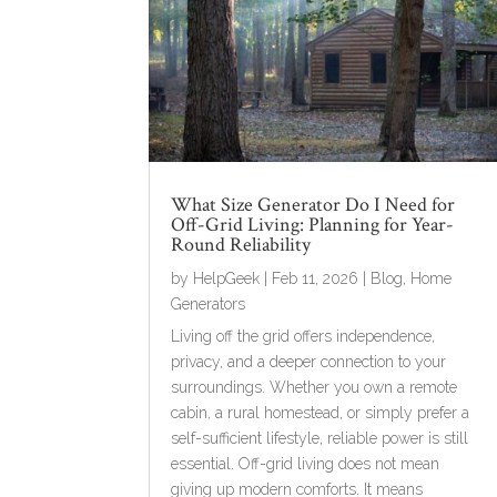
What Size Generator Do I Need for
Off-Grid Living: Planning for Year-
Round Reliability
by
HelpGeek
|
Feb 11, 2026
|
Blog
,
Home
Generators
Living off the grid offers independence,
privacy, and a deeper connection to your
surroundings. Whether you own a remote
cabin, a rural homestead, or simply prefer a
self-sufficient lifestyle, reliable power is still
essential. Off-grid living does not mean
giving up modern comforts. It means