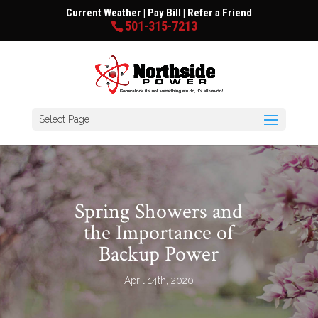
Current Weather
|
Pay Bill
|
Refer a Friend
501-315-7213
Select Page
Spring Showers and
the Importance of
Backup Power
April 14th, 2020