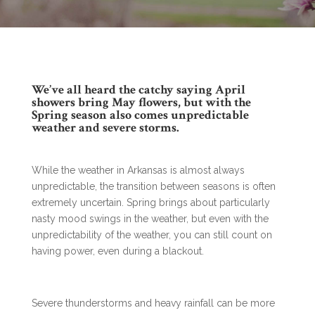
We’ve all heard the catchy saying April
showers bring May flowers, but with the
Spring season also comes unpredictable
weather and severe storms.
While the weather in Arkansas is almost always
unpredictable, the transition between seasons is often
extremely uncertain. Spring brings about particularly
nasty mood swings in the weather, but even with the
unpredictability of the weather, you can still count on
having power, even during a blackout.
Severe thunderstorms and heavy rainfall can be more