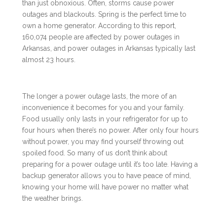
than just obnoxious. Often, storms cause power
outages and blackouts. Spring is the perfect time to
own a home generator. According to this
report
,
160,074 people are affected by power outages in
Arkansas, and power outages in Arkansas typically last
almost 23 hours.
The longer a power outage lasts, the more of an
inconvenience it becomes for you and your family.
Food usually only lasts in your refrigerator for up to
four hours when there’s no power. After only four hours
without power, you may find yourself throwing out
spoiled food. So many of us don’t think about
preparing for a power outage until it’s too late. Having a
backup generator allows you to have peace of mind,
knowing your home will have power no matter what
the weather brings.