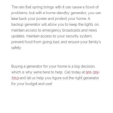
The rain that spring brings with it can cause a flood of
problems, but with a home standby generator, you can
take back your power and protect your home. A
backup generator will allow you to keep the lights on,
maintain access to emergency broadcasts and news
updates, maintain access to your security system,
prevent food from going bad, and ensure your family’s
safety.
Buying a generator for your home is a big decision,
which is why we’re here to help. Call today at
501-315-
7213
and let us help you figure out the right generator
for your budget and use!