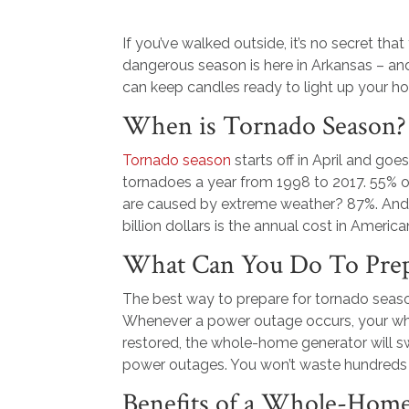
If you’ve walked outside, it’s no secret tha
dangerous season is here in Arkansas – and
can keep candles ready to light up your h
When is Tornado Season?
Tornado season
starts off in April and go
tornadoes a year from 1998 to 2017. 55% 
are caused by extreme weather? 87%. And
billion dollars is the annual cost in Ameri
What Can You Do To Prep
The best way to prepare for tornado season
Whenever a power outage occurs, your who
restored, the whole-home generator will s
power outages. You won’t waste hundreds o
Benefits of a Whole-Hom