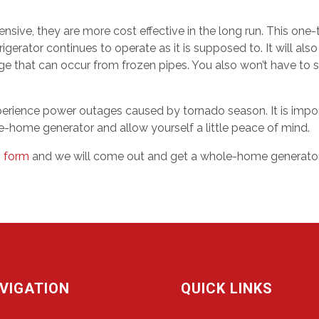
sive, they are more cost effective in the long run. This on
igerator continues to operate as it is supposed to. It will 
age that can occur from frozen pipes. You also won’t have t
experience power outages caused by tornado season. It is impo
hole-home generator and allow yourself a little peace of mind.
is form
and we will come out and get a whole-home generator 
VIGATION
QUICK LINKS