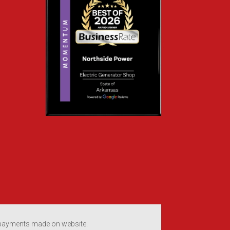
 payments made on website.