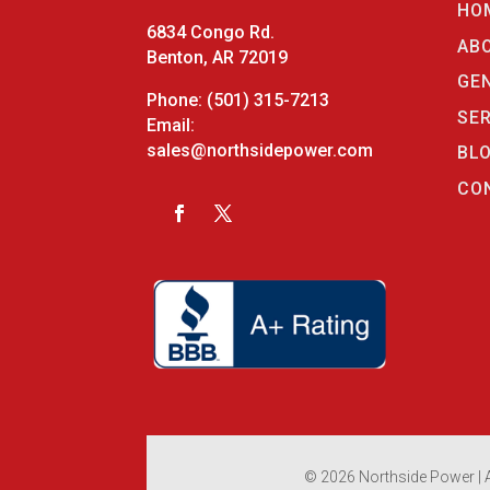
HO
6834 Congo Rd.
AB
Benton, AR 72019
GE
Phone:
(501) 315-7213
SE
Email:
sales@northsidepower.com
BL
CO
© 2026 Northside Power | A