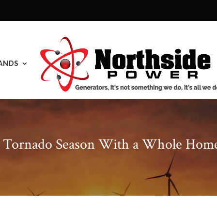
ANDS
r Tornado Season With a Whole Hom