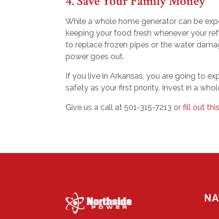
4. Save Your Family Money
While a whole home generator can be expen
keeping your food fresh whenever your refr
to replace frozen pipes or the water dam
power goes out.
If you live in Arkansas, you are going to 
safety as your first priority. Invest in a w
Give us a call at 501-315-7213 or
fill out th
NA