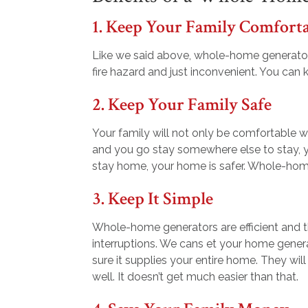
1. Keep Your Family Comfort
Like we said above, whole-home generator
fire hazard and just inconvenient. You can
2. Keep Your Family Safe
Your family will not only be comfortable w
and you go stay somewhere else to stay, y
stay home, your home is safer. Whole-hom
3. Keep It Simple
Whole-home generators are efficient and th
interruptions. We cans et your home gener
sure it supplies your entire home. They wil
well. It doesn’t get much easier than that.