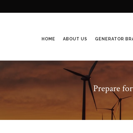
HOME
ABOUT US
GENERATOR BR
Prepare fo