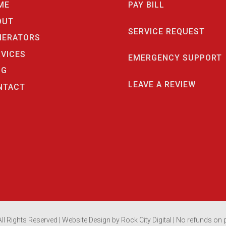
ME
PAY BILL
OUT
SERVICE REQUEST
NERATORS
RVICES
EMERGENCY SUPPORT
OG
LEAVE A REVIEW
NTACT
ll Rights Reserved |
Website Design by Rock City Digital
| No refunds on