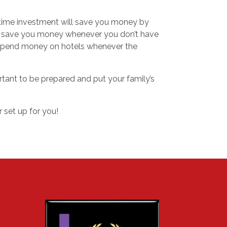
e-time investment will save you money by
also save you money whenever you don’t have
o spend money on hotels whenever the
rtant to be prepared and put your family’s
set up for you!