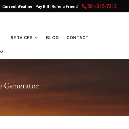
501-315-7213
Current Weather
|
Pay Bill
|
Refer a Friend
SERVICES
BLOG
CONTACT
e Generator