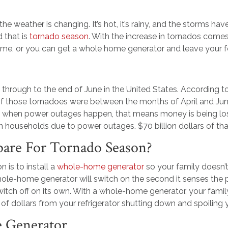
t the weather is changing. It’s hot, it’s rainy, and the storms 
 that is
tornado season
. With the increase in tornados come
ome, or you can get a whole home generator and leave your f
es through to the end of June in the United States. According 
of those tornadoes were between the months of April and J
 when power outages happen, that means money is being l
can households due to power outages. $70 billion dollars of th
are For Tornado Season?
 is to install a
whole-home generator
so your family doesn’
le-home generator will switch on the second it senses the 
witch off on its own. With a whole-home generator, your fami
f dollars from your refrigerator shutting down and spoiling 
e Generator