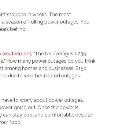
haven’t stopped in weeks. The most
s a season of rolling power outages. You
ears behind.
to
weather.com
, “The US averages 1,239
une.” How many power outages do you think
ost among homes and businesses. $150
at is due to weather-related outages.
t have to worry about power outages.
power going out. Once the power is
ly can stay cool and comfortable, despite
your food.