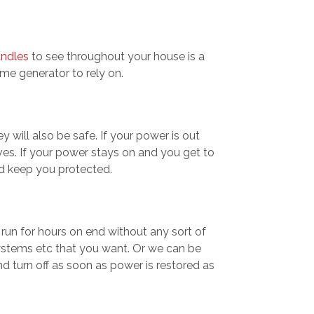
andles
to see throughout your house is a
me generator to rely on.
will also be safe. If your power is out
es. If your power stays on and you get to
d keep you protected.
run for hours on end without any sort of
systems etc that you want. Or we can be
nd turn off as soon as power is restored as