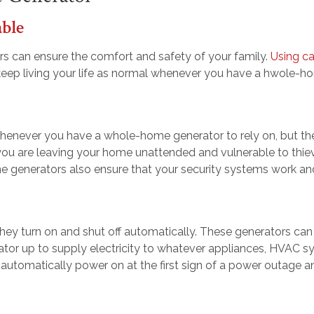
able
s can ensure the comfort and safety of your family.
Using c
 keep living your life as normal whenever you have a hwole-ho
henever you have a whole-home generator to rely on, but they 
ou are leaving your home unattended and vulnerable to thiev
e generators also ensure that your security systems work an
ey turn on and shut off automatically. These generators can 
ator up to supply electricity to whatever appliances, HVAC 
l automatically power on at the first sign of a power outage a