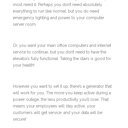
most need it. Perhaps you don’t need absolutely
everything to run like normal, but you do need
emergency lighting and power to your computer
server room.
Or, you want your main office computers and internet
service to continue, but you don’t need to have the
elevators fully functional. Taking the stairs is good for
your health!
However you want to set it up, there’s a generator that
will work for you. The more you keep active during a
power outage, the less productivity you’ll lose. That
means your employees will stay active, your
customers will get service, and your data will be
secure!