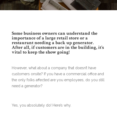
Some business owners can understand the
importance of a large retail store or a
restaurant needing a back up generator.
After all, if customers are in the building, it’s
vital to keep the show going!
However, what about a company that doesn’t have
customers onsite? If you have a commercial office and
the only folks affected are you employees, do you still
need a generator?
Yes, you absolutely do! Here’s why.