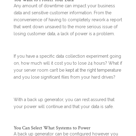
Any amount of downtime can impact your business
data and sensitive customer information. From the
inconvenience of having to completely rework a report
that went down unsaved to the more serious issue of
losing customer data, a lack of power is a problem.
If you have a specific data collection experiment going
on, how much will it cost you to lose 24 hours? What if
your server room can’t be
kept at the right temperature
and you lose significant files from your hard drives?
With a back up generator, you can rest assured that
your power will continue and that your data is safe.
You Can Select What Systems to Power
A back up generator can be configured however you