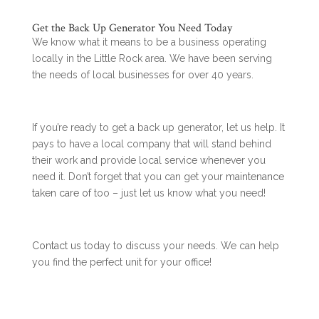
Get the Back Up Generator You Need Today
We know what it means to be a business operating
locally in the Little Rock area. We have been serving
the needs of local businesses for over 40 years.
If you’re ready to get a back up generator, let us help. It
pays to have a local company that will stand behind
their work and provide local service whenever you
need it. Don’t forget that you can get your
maintenance
taken care of
too – just let us know what you need!
Contact us
today to discuss your needs. We can help
you find the perfect unit for your office!