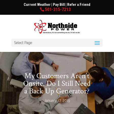
Current Weather
|
Pay Bill
|
Refer a Friend
501-315-7213
Select Page
My Customers Aren’t
Onsite. Do I Still Need
a Back Up Generator?
January 17, 2019