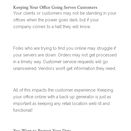
Keeping Your Office Going Serves Customers
Your clients or customers may not be standing in your
offices when the power goes dark, but if your
company comes to a halt they will know.
Folks who are trying to find you online may struggle if
your servers are down. Orders may not get processed
in a timely way.
Customer service requests
will go
unanswered. Vendors won’t get information they need.
All of this impacts the customer experience. Keeping
your office online with a back up generator is just as
important as keeping any retail location well-lit and
functional!
You Want to Protect Your Data