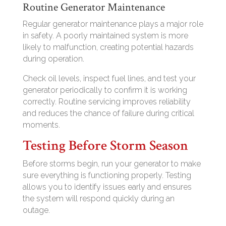
Routine Generator Maintenance
Regular generator maintenance plays a major role
in safety. A poorly maintained system is more
likely to malfunction, creating potential hazards
during operation.
Check oil levels, inspect fuel lines, and test your
generator periodically to confirm it is working
correctly. Routine servicing improves reliability
and reduces the chance of failure during critical
moments.
Testing Before Storm Season
Before storms begin, run your generator to make
sure everything is functioning properly. Testing
allows you to identify issues early and ensures
the system will respond quickly during an
outage.