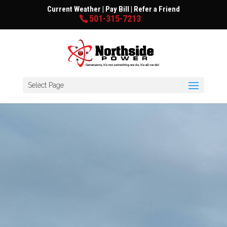
Current Weather
|
Pay Bill
|
Refer a Friend
501-315-7213
Select Page