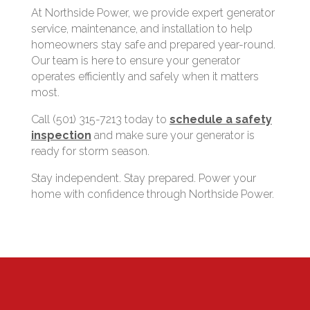
At Northside Power, we provide expert generator
service, maintenance, and installation to help
homeowners stay safe and prepared year-round.
Our team is here to ensure your generator
operates efficiently and safely when it matters
most.
Call (501) 315-7213 today to
schedule a safety
inspection
and make sure your generator is
ready for storm season.
Stay independent. Stay prepared. Power your
home with confidence through Northside Power.