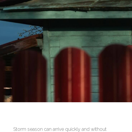
Storm season can arrive quickly and without