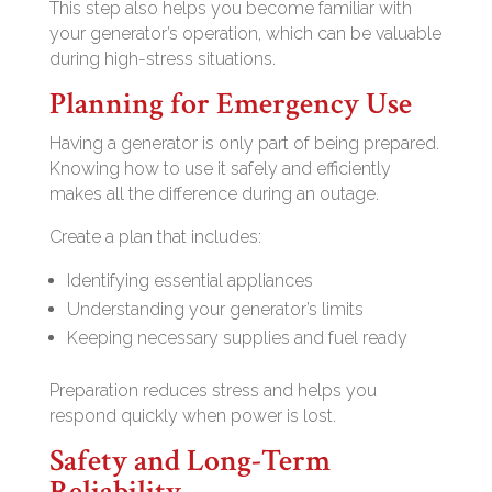
This step also helps you become familiar with
your generator’s operation, which can be valuable
during high-stress situations.
Planning for Emergency Use
Having a generator is only part of being prepared.
Knowing how to use it safely and efficiently
makes all the difference during an outage.
Create a plan that includes:
Identifying essential appliances
Understanding your generator’s limits
Keeping necessary supplies and fuel ready
Preparation reduces stress and helps you
respond quickly when power is lost.
Safety and Long-Term
Reliability