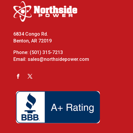
6834 Congo Rd.
Benton, AR 72019
Phone:
(501) 315-7213
Email:
sales@northsidepower.com