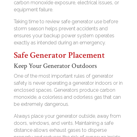
carbon monoxide exposure, electrical issues, or
equipment failure.
Taking time to review safe generator use before
storm season helps prevent accidents and
ensures your backup power system operates
exactly as intended during an emergency.
Safe Generator Placement
Keep Your Generator Outdoors
One of the most important rules of generator
safety is never operating a generator indoors or in
enclosed spaces. Generators produce carbon
monoxide, a colorless and odorless gas that can
be extremely dangerous.
Always place your generator outside, away from
doors, windows, and vents. Maintaining a safe
distance allows exhaust gases to disperse