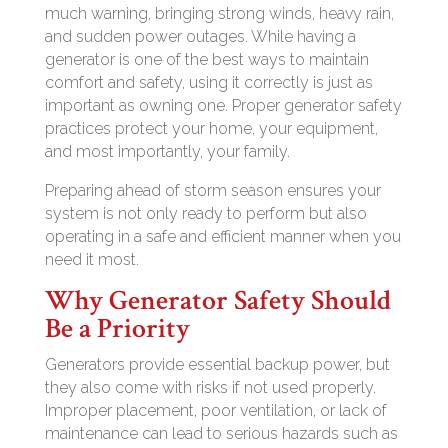
much warning, bringing strong winds, heavy rain,
and sudden power outages. While having a
generator is one of the best ways to maintain
comfort and safety, using it correctly is just as
important as owning one. Proper generator safety
practices protect your home, your equipment,
and most importantly, your family.
Preparing ahead of storm season ensures your
system is not only ready to perform but also
operating in a safe and efficient manner when you
need it most.
Why Generator Safety Should
Be a Priority
Generators provide essential backup power, but
they also come with risks if not used properly.
Improper placement, poor ventilation, or lack of
maintenance can lead to serious hazards such as