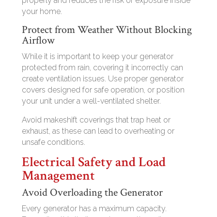
properly and reduces the risk of exposure inside
your home.
Protect from Weather Without Blocking
Airflow
While it is important to keep your generator
protected from rain, covering it incorrectly can
create ventilation issues. Use proper generator
covers designed for safe operation, or position
your unit under a well-ventilated shelter.
Avoid makeshift coverings that trap heat or
exhaust, as these can lead to overheating or
unsafe conditions.
Electrical Safety and Load
Management
Avoid Overloading the Generator
Every generator has a maximum capacity.