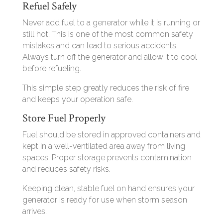
Refuel Safely
Never add fuel to a generator while it is running or
still hot. This is one of the most common safety
mistakes and can lead to serious accidents.
Always turn off the generator and allow it to cool
before refueling.
This simple step greatly reduces the risk of fire
and keeps your operation safe.
Store Fuel Properly
Fuel should be stored in approved containers and
kept in a well-ventilated area away from living
spaces. Proper storage prevents contamination
and reduces safety risks.
Keeping clean, stable fuel on hand ensures your
generator is ready for use when storm season
arrives.