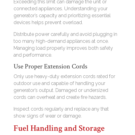
Exceeding this limit can damage the unit or
connected appliances. Understanding your
generator’s capacity and prioritizing essential
devices helps prevent overload.
Distribute power carefully and avoid plugging in
too many high-demand appliances at once.
Managing load properly improves both safety
and performance.
Use Proper Extension Cords
Only use heavy-duty extension cords rated for
outdoor use and capable of handling your
generator’s output. Damaged or undersized
cords can overheat and create fire hazards.
Inspect cords regularly and replace any that
show signs of wear or damage.
Fuel Handling and Storage