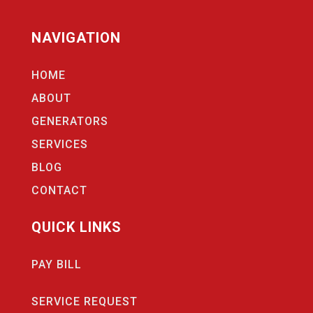
NAVIGATION
HOME
ABOUT
GENERATORS
SERVICES
BLOG
CONTACT
QUICK LINKS
PAY BILL
SERVICE REQUEST