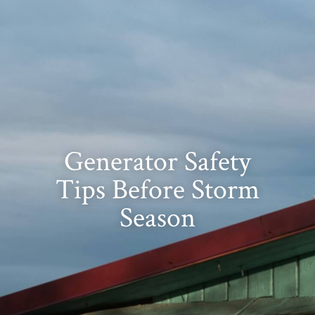
Generator Safety
Tips Before Storm
Season