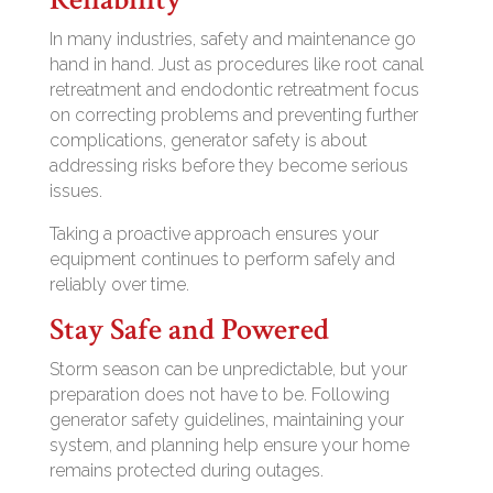
In many industries, safety and maintenance go
hand in hand. Just as procedures like root canal
retreatment and endodontic retreatment focus
on correcting problems and preventing further
complications, generator safety is about
addressing risks before they become serious
issues.
Taking a proactive approach ensures your
equipment continues to perform safely and
reliably over time.
Stay Safe and Powered
Storm season can be unpredictable, but your
preparation does not have to be. Following
generator safety guidelines, maintaining your
system, and planning help ensure your home
remains protected during outages.