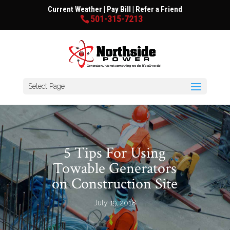
Current Weather
|
Pay Bill
|
Refer a Friend
501-315-7213
Select Page
5 Tips For Using
Towable Generators
on Construction Site
July 19, 2018