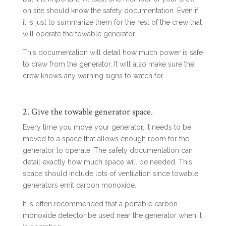
on site should know the safety documentation. Even if
it is just to summarize them for the rest of the crew that
will operate the towable generator.
This documentation will detail how much power is safe
to draw from the generator. It will also make sure the
crew knows any warning signs to watch for.
2. Give the towable generator space.
Every time you move your generator, it needs to be
moved to a space that allows enough room for the
generator to operate. The safety documentation can
detail exactly how much space will be needed. This
space should include lots of ventilation since towable
generators emit carbon monoxide.
It is often recommended that a portable carbon
monoxide detector be used near the generator when it