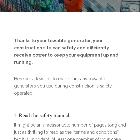
Thanks to your towable generator, your
construction site can safely and efficiently
receive power to keep your equipment up and
running.
Here are a few tips to make sure any towable
generators you use during construction is safely
operated.
1. Read the safety manual.
It might be an unreasonable number of pages long and
just as thrilling to read as the “terms and conditions”,
but it is important. At least one member of your crew