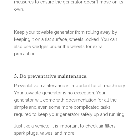
measures to ensure the generator doesn’t move on its
own.
Keep your towable generator from rolling away by
keeping it on a flat surface, wheels locked. You can
also use wedges under the wheels for extra
precaution.
5. Do preventative maintenance.
Preventative maintenance is important for all machinery.
Your towable generator is no exception. Your
generator will come with documentation for all the
simple and even some more complicated tasks
required to keep your generator safely up and running.
Just like a vehicle, it is important to check air filters,
spark plugs, valves, and more.