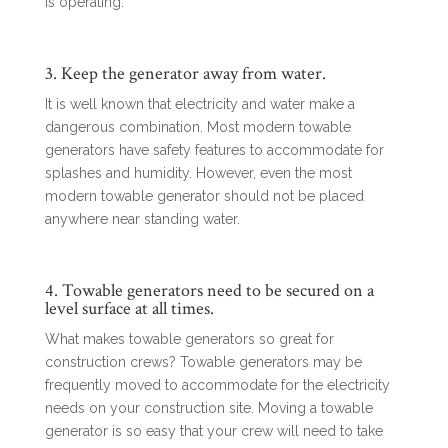
is operating.
3. Keep the generator away from water.
It is well known that electricity and water make a
dangerous combination. Most modern towable
generators have safety features to accommodate for
splashes and humidity. However, even the most
modern towable generator should not be placed
anywhere near standing water.
4. Towable generators need to be secured on a
level surface at all times.
What makes towable generators so great for
construction crews? Towable generators may be
frequently moved to accommodate for the electricity
needs on your construction site. Moving a towable
generator is so easy that your crew will need to take