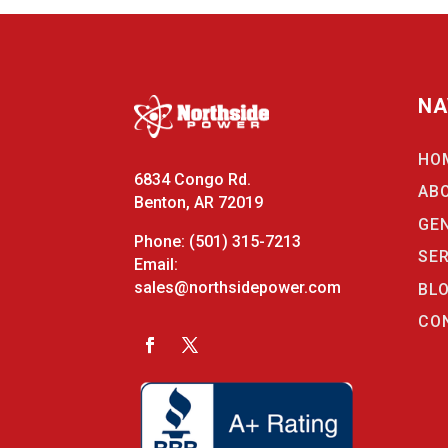
NA
HO
6834 Congo Rd.
AB
Benton, AR 72019
GE
Phone:
(501) 315-7213
SE
Email:
sales@northsidepower.com
BL
CO