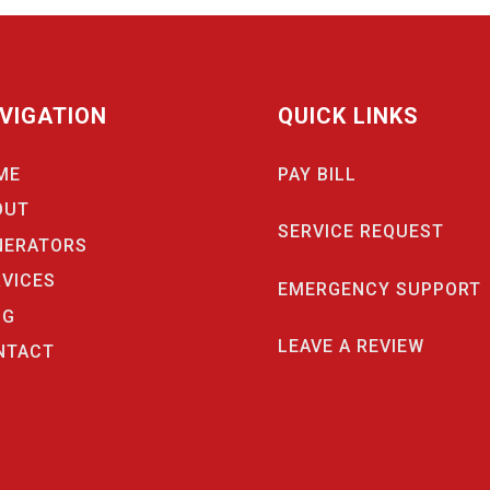
VIGATION
QUICK LINKS
ME
PAY BILL
OUT
SERVICE REQUEST
NERATORS
RVICES
EMERGENCY SUPPORT
OG
LEAVE A REVIEW
NTACT